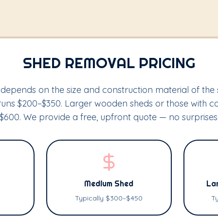
SHED REMOVAL PRICING
depends on the size and construction material of the 
y runs $200–$350. Larger wooden sheds or those with 
$600. We provide a free, upfront quote — no surprises
Medium Shed
Lar
Typically $300–$450
T