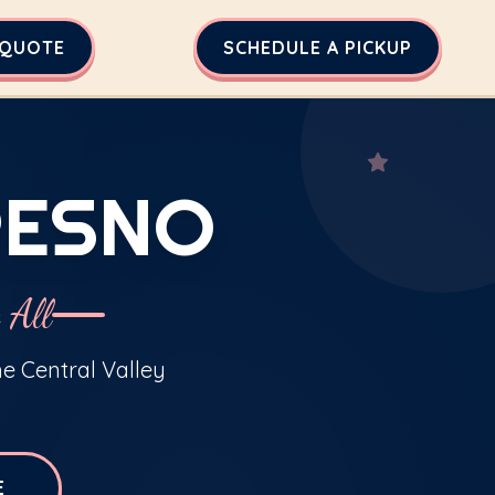
 QUOTE
SCHEDULE A PICKUP
RESNO
 All
he Central Valley
E