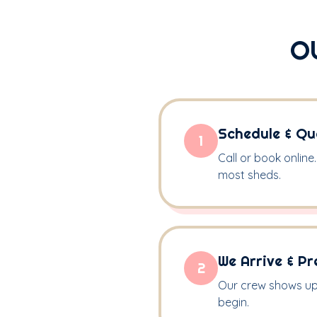
O
Schedule & Qu
1
Call or book online
most sheds.
We Arrive & Pr
2
Our crew shows up 
begin.