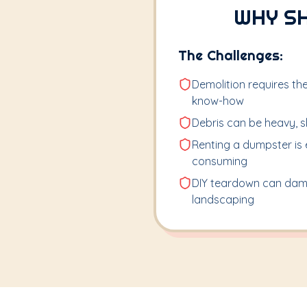
WHY S
The Challenges:
Demolition requires the
know-how
Debris can be heavy, sh
Renting a dumpster is 
consuming
DIY teardown can dam
landscaping