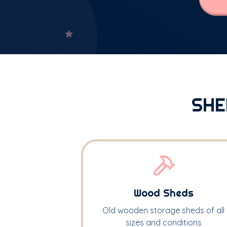
SHE
Wood Sheds
Old wooden storage sheds of all
sizes and conditions