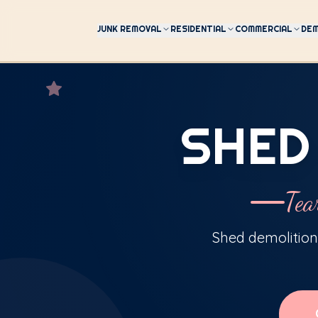
JUNK REMOVAL
RESIDENTIAL
COMMERCIAL
DEM
SHED
Tea
Shed demolition,