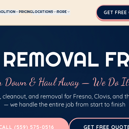
OLITION
PRICING
LOCATIONS
MORE
GET FREE
 REMOVAL F
r Down & Haul Away — We Do It
 cleanout, and removal for Fresno, Clovis, and t
— we handle the entire job from start to finish
CALL (559) 575-0516
GET FREE QUOT