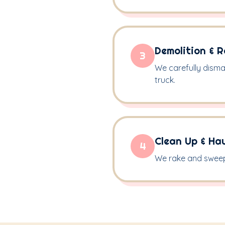
Demolition & 
3
We carefully disma
truck.
Clean Up & Ha
4
We rake and sweep 