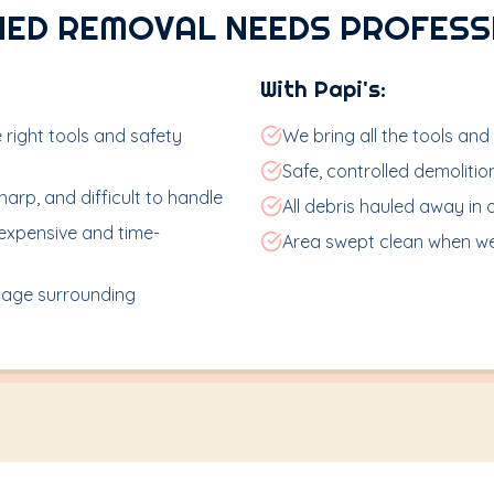
HED REMOVAL NEEDS PROFESS
With Papi's:
 right tools and safety
We bring all the tools and
Safe, controlled demoliti
arp, and difficult to handle
All debris hauled away in 
expensive and time-
Area swept clean when we
age surrounding