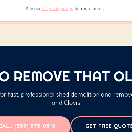
See our
full pricing page
for more details.
O REMOVE THAT OL
 for fast, professional shed demolition and remov
and Clovis
CALL (559) 575-0516
GET FREE QUOT