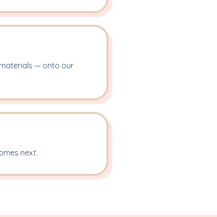
 materials — onto our
comes next.