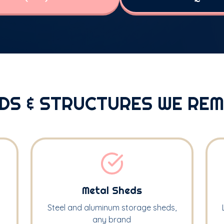
DS & STRUCTURES WE RE
Metal Sheds
Steel and aluminum storage sheds,
any brand