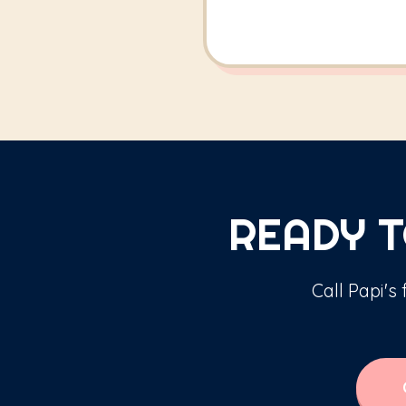
READY T
Call Papi's