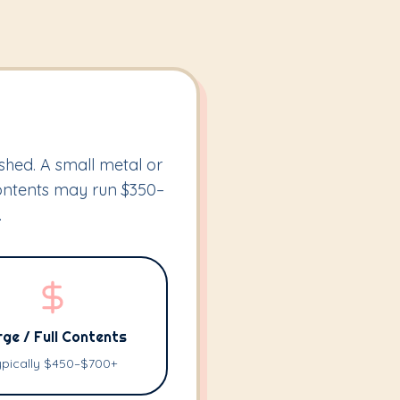
shed. A small metal or
contents may run $350–
.
ge / Full Contents
ypically $450–$700+