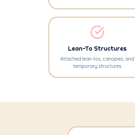
Lean-To Structures
Attached lean-tos, canopies, and
temporary structures