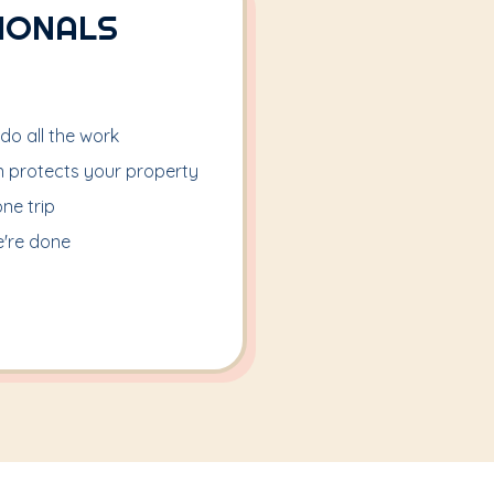
IONALS
 do all the work
on protects your property
one trip
're done