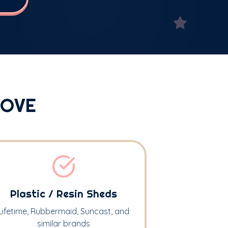
MOVE
Plastic / Resin Sheds
Lifetime, Rubbermaid, Suncast, and
similar brands