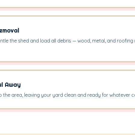
Removal
ntle the shed and load all debris — wood, metal, and roofing
ul Away
the area, leaving your yard clean and ready for whatever 