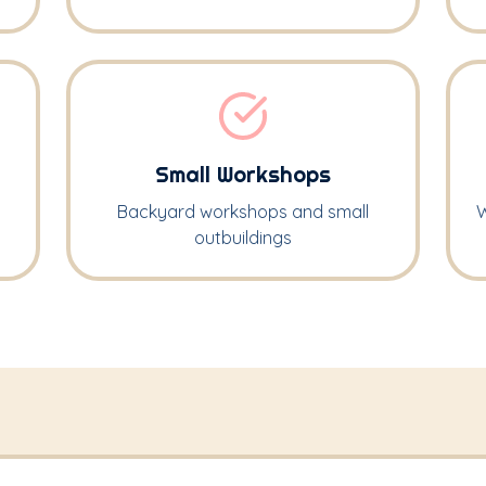
Small Workshops
Backyard workshops and small
W
outbuildings