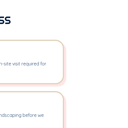
SS
site visit required for
landscaping before we