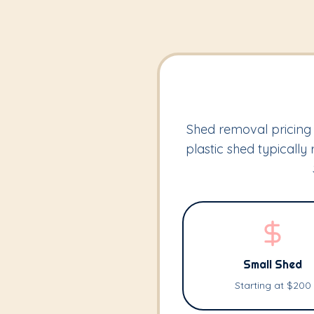
Shed removal pricing 
plastic shed typicall
Small Shed
Starting at $200