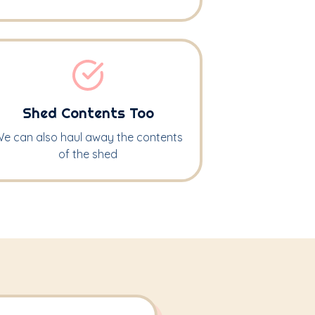
Shed Contents Too
e can also haul away the contents
of the shed