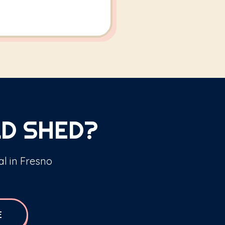
D SHED?
al in Fresno
E