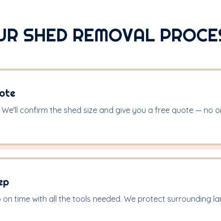
UR SHED REMOVAL PROCE
ote
. We'll confirm the shed size and give you a free quote — no on-
ep
on time with all the tools needed. We protect surrounding 