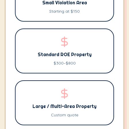
Small Violation Area
Starting at $150
Standard ROE Property
$300–$800
Large / Multi-Area Property
Custom quote