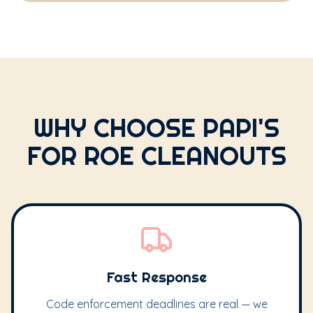
WHY CHOOSE PAPI'S
FOR ROE CLEANOUTS
Fast Response
Code enforcement deadlines are real — we