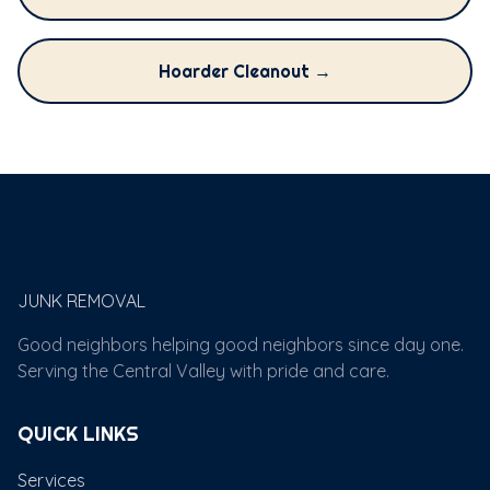
Hoarder Cleanout →
Papi's
JUNK REMOVAL
Good neighbors helping good neighbors since day one.
Serving the Central Valley with pride and care.
QUICK LINKS
Services