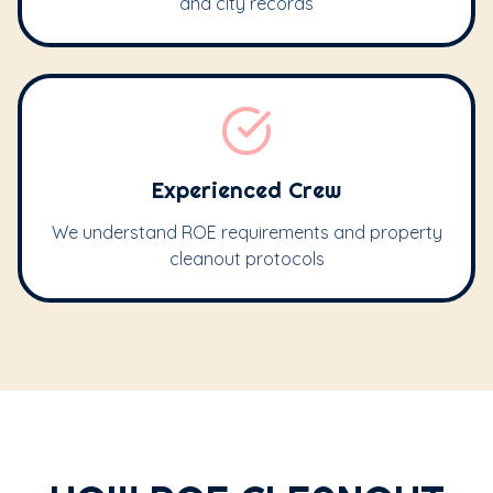
and city records
Experienced Crew
We understand ROE requirements and property
cleanout protocols