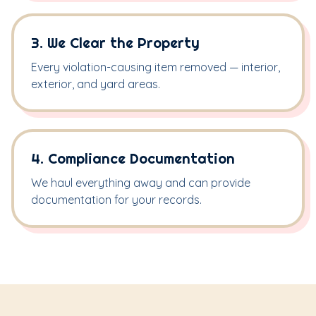
3. We Clear the Property
Every violation-causing item removed — interior,
exterior, and yard areas.
4. Compliance Documentation
We haul everything away and can provide
documentation for your records.