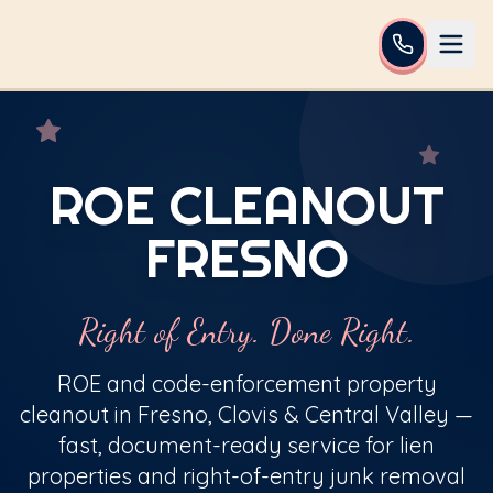
ROE CLEANOUT
FRESNO
Right of Entry. Done Right.
ROE and code-enforcement property
cleanout in Fresno, Clovis & Central Valley —
fast, document-ready service for lien
properties and right-of-entry junk removal