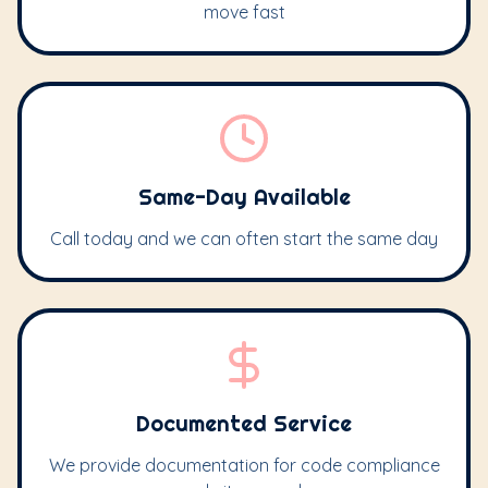
move fast
Same-Day Available
Call today and we can often start the same day
Documented Service
We provide documentation for code compliance