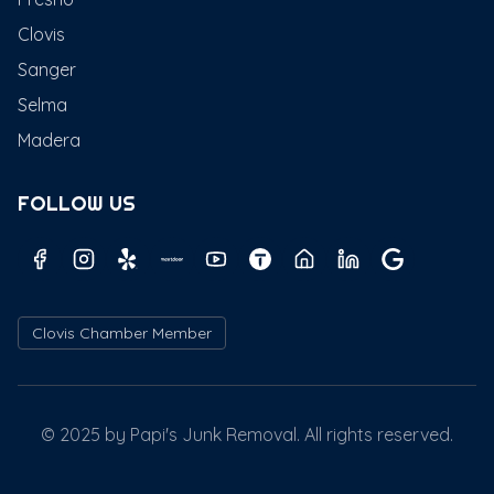
Clovis
Sanger
Selma
Madera
FOLLOW US
Clovis Chamber Member
© 2025 by Papi's Junk Removal. All rights reserved.