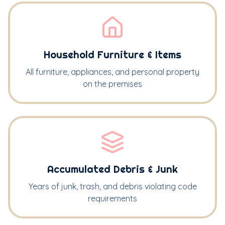
Household Furniture & Items
All furniture, appliances, and personal property
on the premises
Accumulated Debris & Junk
Years of junk, trash, and debris violating code
requirements