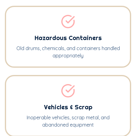
Hazardous Containers
Old drums, chemicals, and containers handled
appropriately
Vehicles & Scrap
Inoperable vehicles, scrap metal, and
abandoned equipment