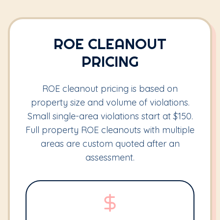
ROE CLEANOUT
PRICING
ROE cleanout pricing is based on
property size and volume of violations.
Small single-area violations start at $150.
Full property ROE cleanouts with multiple
areas are custom quoted after an
assessment.