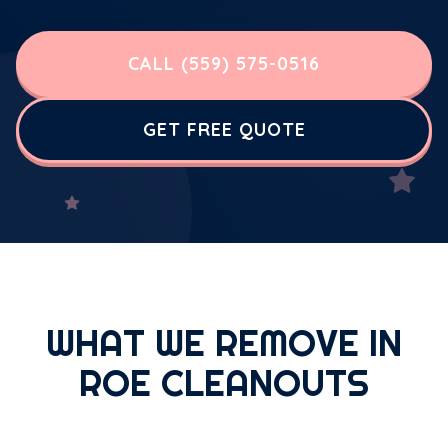
CALL (559) 575-0516
GET FREE QUOTE
WHAT WE REMOVE IN
ROE CLEANOUTS