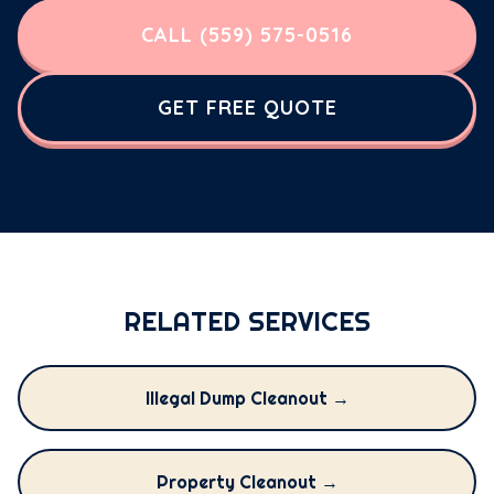
CALL (559) 575-0516
GET FREE QUOTE
RELATED SERVICES
Illegal Dump Cleanout →
Property Cleanout →