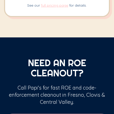
See our
full pricing page
for details.
NEED AN ROE
CLEANOUT?
Call Papi's for fast ROE and code-
enforcement cleanout in Fresno, Clovis &
Central Valley.