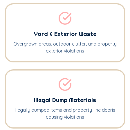
Yard & Exterior Waste
Overgrown areas, outdoor clutter, and property
exterior violations
Illegal Dump Materials
Illegally dumped items and property-line debris
causing violations