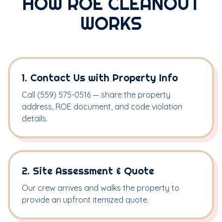
HOW ROE CLEANOUT
WORKS
1. Contact Us with Property Info
Call (559) 575-0516 — share the property
address, ROE document, and code violation
details.
2. Site Assessment & Quote
Our crew arrives and walks the property to
provide an upfront itemized quote.