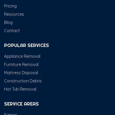
Pricing
Resources
Blog
Contact
POPULAR SERVICES
Appliance Removal
Furniture Removal
Mattress Disposal
Construction Debris
Hot Tub Removal
SERVICE AREAS
Fresno