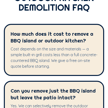
DEMOLITION FAQ
How much does it cost to remove a
BBQ island or outdoor kitchen?
Cost depends on the size and materials — a
simple built-in grill costs less than a full concrete-
countered BBQ island. We give a free on-site
quote before starting.
Can you remove just the BBQ island
but leave the patio intact?
Yes. We can selectively remove the outdoor