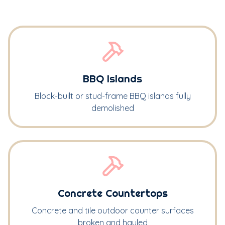
BBQ Islands
Block-built or stud-frame BBQ islands fully
demolished
Concrete Countertops
Concrete and tile outdoor counter surfaces
broken and hauled