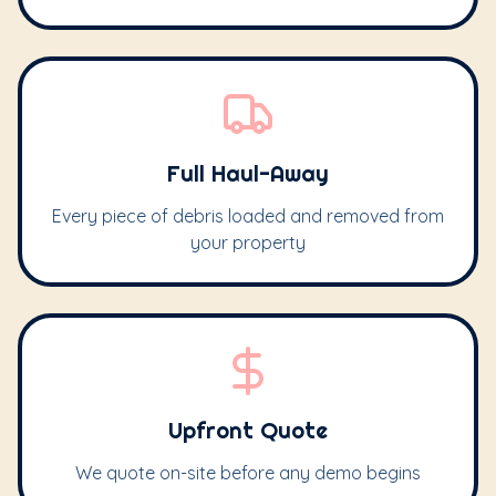
Full Haul-Away
Every piece of debris loaded and removed from
your property
Upfront Quote
We quote on-site before any demo begins