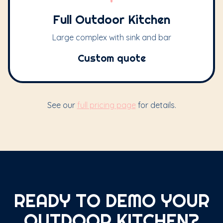
Full Outdoor Kitchen
Large complex with sink and bar
Custom quote
See our
full pricing page
for details.
READY TO DEMO YOUR
OUTDOOR KITCHEN?