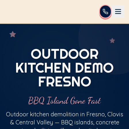
OUTDOOR
KITCHEN DEMO
FRESNO
BBQ Island Gone Fast
Outdoor kitchen demolition in Fresno, Clovis
& Central Valley — BBQ islands, concrete