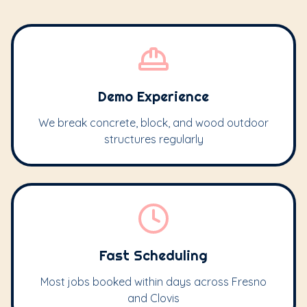
Demo Experience
We break concrete, block, and wood outdoor
structures regularly
Fast Scheduling
Most jobs booked within days across Fresno
and Clovis