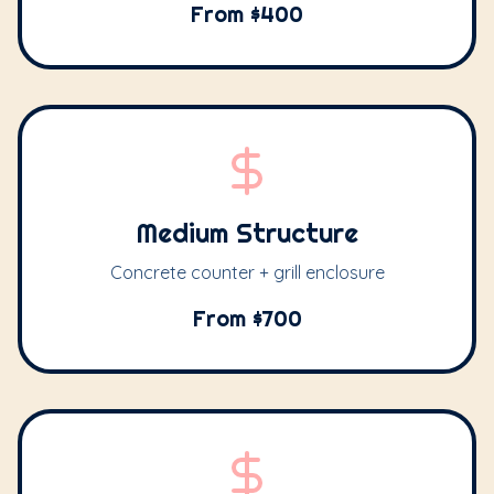
From $400
Medium Structure
Concrete counter + grill enclosure
From $700