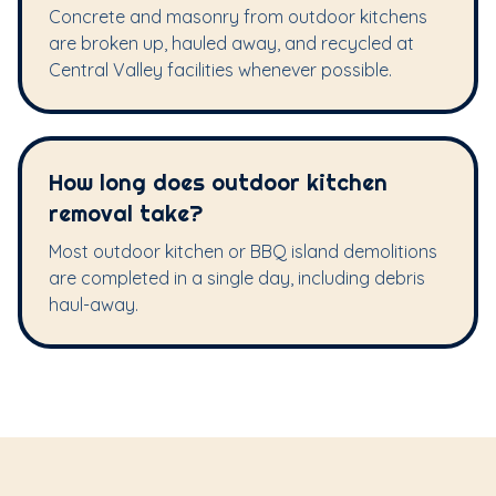
Concrete and masonry from outdoor kitchens
are broken up, hauled away, and recycled at
Central Valley facilities whenever possible.
How long does outdoor kitchen
removal take?
Most outdoor kitchen or BBQ island demolitions
are completed in a single day, including debris
haul-away.