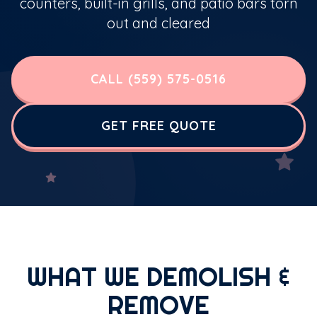
counters, built-in grills, and patio bars torn
out and cleared
CALL (559) 575-0516
GET FREE QUOTE
WHAT WE DEMOLISH &
REMOVE