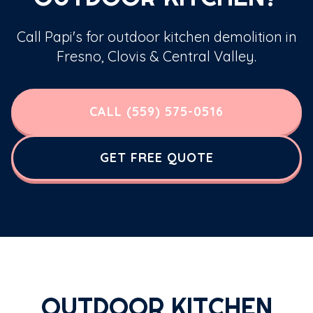
Call Papi's for outdoor kitchen demolition in
Fresno, Clovis & Central Valley.
CALL (559) 575-0516
GET FREE QUOTE
OUTDOOR KITCHEN