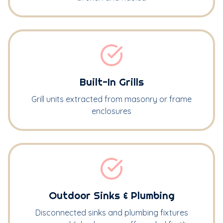
Built-In Grills
Grill units extracted from masonry or frame
enclosures
Outdoor Sinks & Plumbing
Disconnected sinks and plumbing fixtures