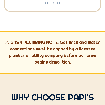
requested
⚠️ GAS & PLUMBING NOTE: Gas lines and water
connections must be capped by a licensed
plumber or utility company before our crew
begins demolition.
WHY CHOOSE PAPI'S