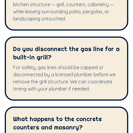
kitchen structure — grill, counters, cabinetry —
while leaving surrounding patio, pergolas, or
landscaping untouched.
Do you disconnect the gas line for a
built-in grill?
For safety, gas lines should be capped or
disconnected by a licensed plumber before we
remove the grill structure. We can coordinate
timing with your plumber if needed.
What happens to the concrete
counters and masonry?