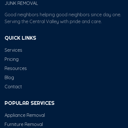
JUNK REMOVAL
Good neighbors helping good neighbors since day one.
Serving the Central Valley with pride and care.
QUICK LINKS
Services
Pricing
Resources
Blog
Contact
POPULAR SERVICES
Appliance Removal
Furniture Removal