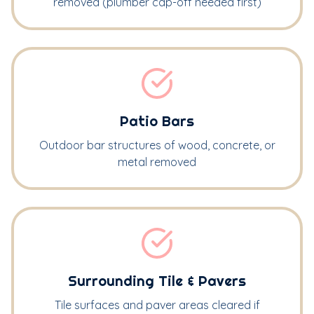
removed (plumber cap-off needed first)
Patio Bars
Outdoor bar structures of wood, concrete, or
metal removed
Surrounding Tile & Pavers
Tile surfaces and paver areas cleared if