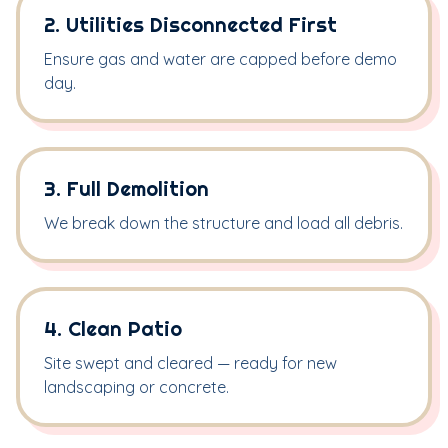
2. Utilities Disconnected First
Ensure gas and water are capped before demo
day.
3. Full Demolition
We break down the structure and load all debris.
4. Clean Patio
Site swept and cleared — ready for new
landscaping or concrete.