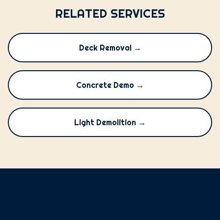
RELATED SERVICES
Deck Removal →
Concrete Demo →
Light Demolition →
Papi's