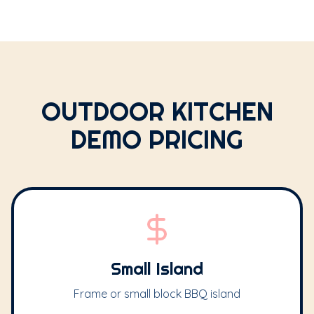
OUTDOOR KITCHEN
DEMO PRICING
Small Island
Frame or small block BBQ island