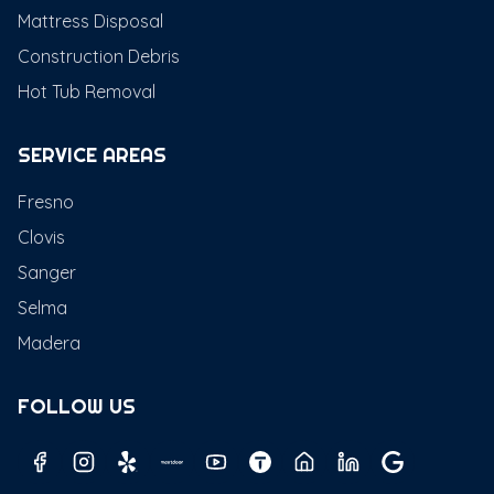
Mattress Disposal
Construction Debris
Hot Tub Removal
SERVICE AREAS
Fresno
Clovis
Sanger
Selma
Madera
FOLLOW US