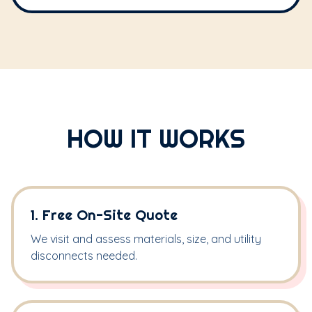
HOW IT WORKS
1. Free On-Site Quote
We visit and assess materials, size, and utility
disconnects needed.