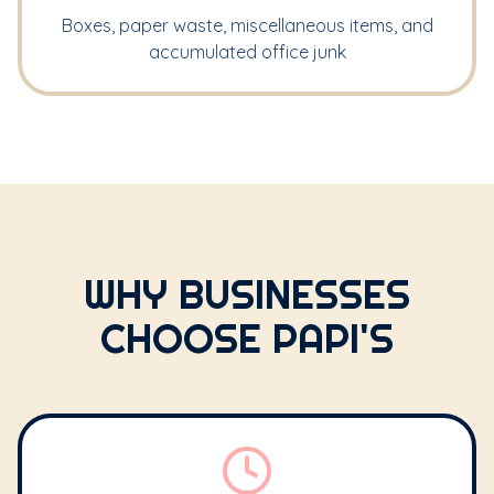
Boxes, paper waste, miscellaneous items, and
accumulated office junk
WHY BUSINESSES
CHOOSE PAPI'S