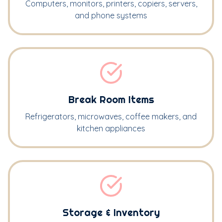
Computers, monitors, printers, copiers, servers,
and phone systems
Break Room Items
Refrigerators, microwaves, coffee makers, and
kitchen appliances
Storage & Inventory