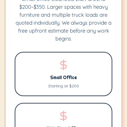
$200–$350. Larger spaces with heavy
furniture and multiple truck loads are
quoted individually. We always provide a
free upfront estimate before any work
begins.
Small Office
Starting at $200