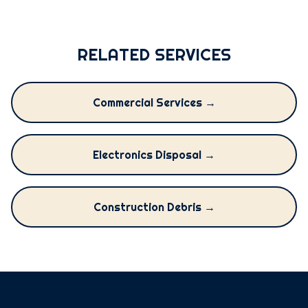
RELATED SERVICES
Commercial Services →
Electronics Disposal →
Construction Debris →