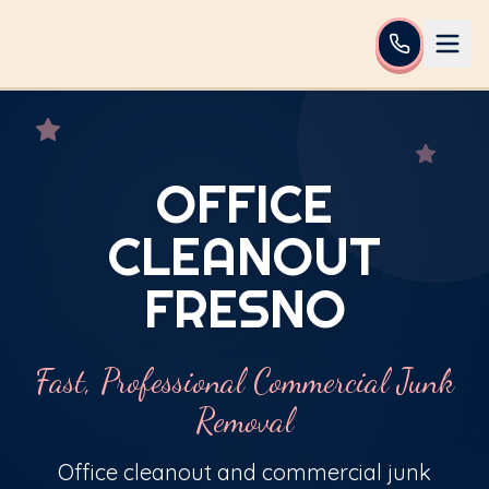
OFFICE
CLEANOUT
FRESNO
Fast, Professional Commercial Junk
Removal
Office cleanout and commercial junk