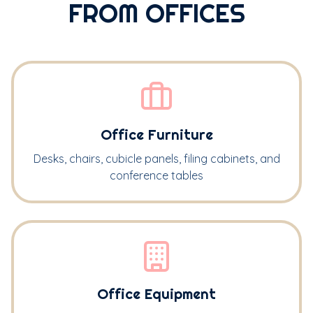
FROM OFFICES
Office Furniture
Desks, chairs, cubicle panels, filing cabinets, and
conference tables
Office Equipment