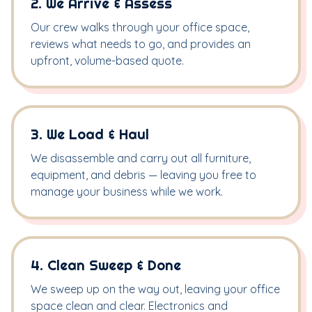
2. We Arrive & Assess
Our crew walks through your office space,
reviews what needs to go, and provides an
upfront, volume-based quote.
3. We Load & Haul
We disassemble and carry out all furniture,
equipment, and debris — leaving you free to
manage your business while we work.
4. Clean Sweep & Done
We sweep up on the way out, leaving your office
space clean and clear. Electronics and