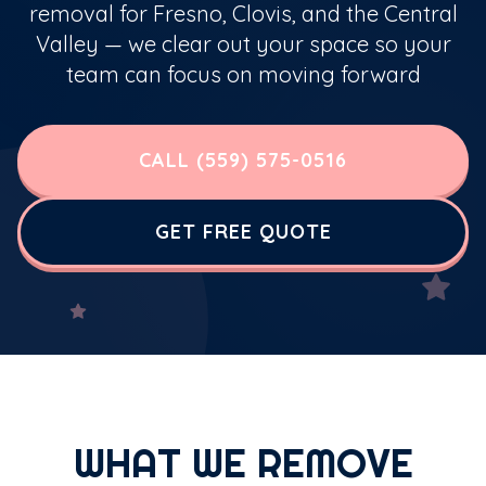
removal for Fresno, Clovis, and the Central
Valley — we clear out your space so your
team can focus on moving forward
CALL (559) 575-0516
GET FREE QUOTE
WHAT WE REMOVE