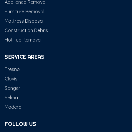
Appliance Removal
Furniture Removal
Mattress Disposal
Construction Debris
Hot Tub Removal
SERVICE AREAS
Fresno
Clovis
Sanger
Selma
Madera
FOLLOW US