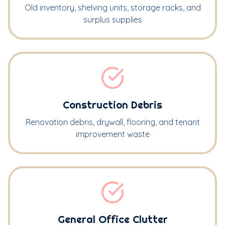
Old inventory, shelving units, storage racks, and
surplus supplies
Construction Debris
Renovation debris, drywall, flooring, and tenant
improvement waste
General Office Clutter