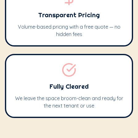
Transparent Pricing
Volume-based pricing with a free quote — no
hidden fees
Fully Cleared
We leave the space broom-clean and ready for
the next tenant or use