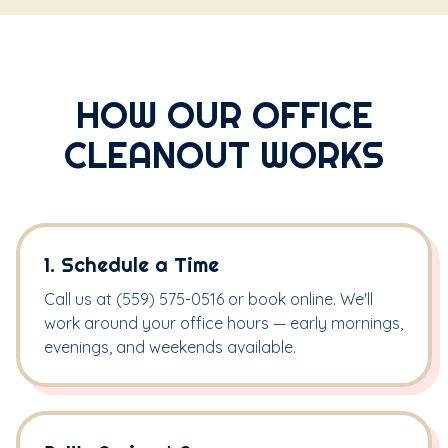
HOW OUR OFFICE
CLEANOUT WORKS
1. Schedule a Time
Call us at (559) 575-0516 or book online. We'll
work around your office hours — early mornings,
evenings, and weekends available.