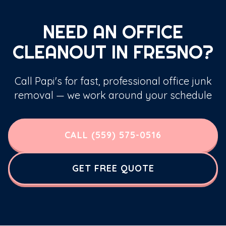
NEED AN OFFICE
CLEANOUT IN FRESNO?
Call Papi's for fast, professional office junk
removal — we work around your schedule
CALL (559) 575-0516
GET FREE QUOTE