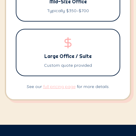
Mid-Size Office
Typically $350–$700
Large Office / Suite
Custom quote provided
See our
full pricing page
for more details.