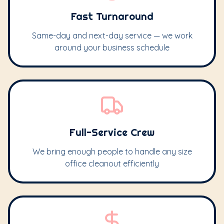
Fast Turnaround
Same-day and next-day service — we work
around your business schedule
Full-Service Crew
We bring enough people to handle any size
office cleanout efficiently