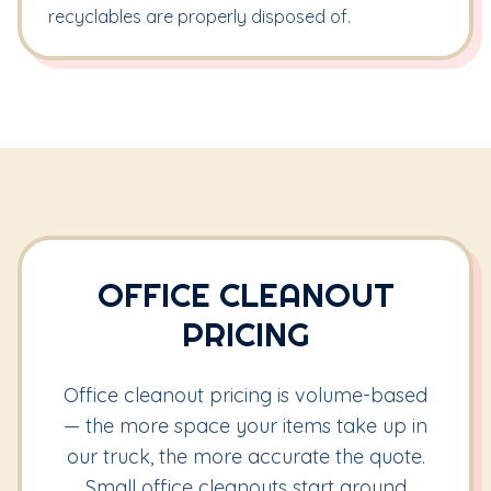
recyclables are properly disposed of.
OFFICE CLEANOUT
PRICING
Office cleanout pricing is volume-based
— the more space your items take up in
our truck, the more accurate the quote.
Small office cleanouts start around