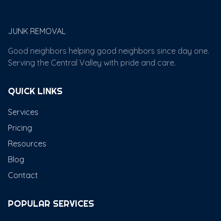
Papi's
JUNK REMOVAL
Good neighbors helping good neighbors since day one.
Serving the Central Valley with pride and care.
QUICK LINKS
Services
Pricing
Resources
Blog
Contact
POPULAR SERVICES