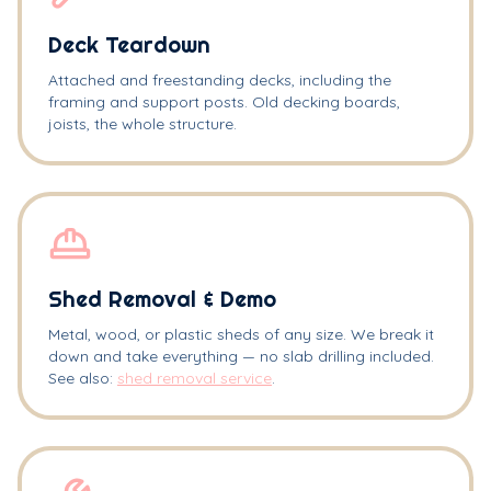
Deck Teardown
Attached and freestanding decks, including the
framing and support posts. Old decking boards,
joists, the whole structure.
Shed Removal & Demo
Metal, wood, or plastic sheds of any size. We break it
down and take everything — no slab drilling included.
See also:
shed removal service
.