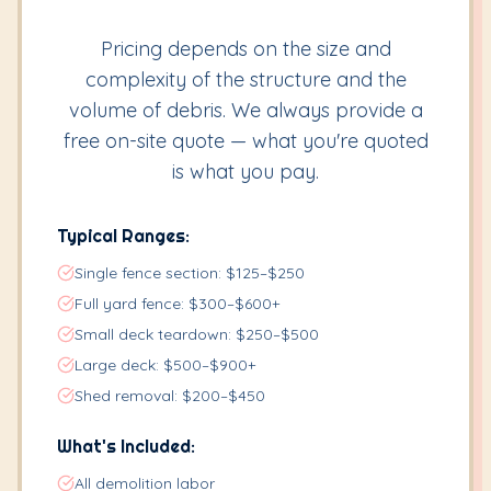
Pricing depends on the size and
complexity of the structure and the
volume of debris. We always provide a
free on-site quote — what you're quoted
is what you pay.
Typical Ranges:
Single fence section: $125–$250
Full yard fence: $300–$600+
Small deck teardown: $250–$500
Large deck: $500–$900+
Shed removal: $200–$450
What's Included:
All demolition labor