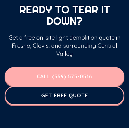
READY TO TEAR IT
DOWN?
Get a free on-site light demolition quote in
Fresno, Clovis, and surrounding Central
Valley
CALL (559) 575-0516
GET FREE QUOTE