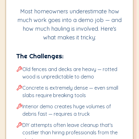
Most homeowners underestimate how
much work goes into a demo job — and
how much hauling is involved. Here's
what makes it tricky:
The Challenges:
Old fences and decks are heavy — rotted
wood is unpredictable to demo
Concrete is extremely dense — even small
slabs require breaking tools
Interior demo creates huge volumes of
debris fast — requires a truck
DIY attempts often leave cleanup that's
costlier than hiring professionals from the