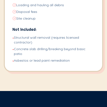
Loading and hauling all debris
Disposal fees
Site cleanup
Not Included:
Structural wall removal (requires licensed
•
contractor)
Concrete slab drilling/breaking beyond basic
•
patio
Asbestos or lead paint remediation
•