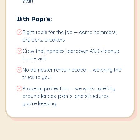
start
With Papi's:
Right tools for the job — demo hammers,
pry bars, breakers
Crew that handles teardown AND cleanup
in one visit
No dumpster rental needed — we bring the
truck to you
Property protection — we work carefully
around fences, plants, and structures
you're keeping