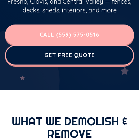
Fresno, Clovis, and Central Valley — fences,
decks, sheds, interiors, and more
CALL (559) 575-0516
GET FREE QUOTE
WHAT WE DEMOLISH &
REMOVE