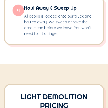
Haul Away & Sweep Up
4
All debris is loaded onto our truck and
hauled away. We sweep or rake the
area clean before we leave. You won't
need to lift a finger.
LIGHT DEMOLITION
PRICING