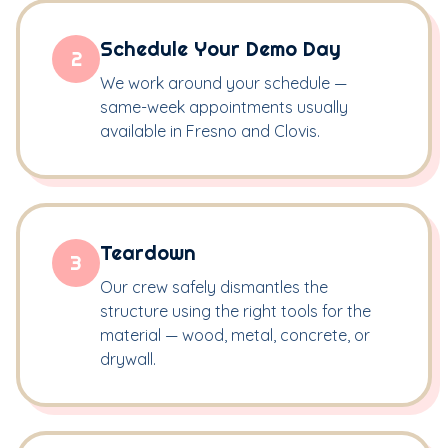
Schedule Your Demo Day
2
We work around your schedule —
same-week appointments usually
available in Fresno and Clovis.
Teardown
3
Our crew safely dismantles the
structure using the right tools for the
material — wood, metal, concrete, or
drywall.