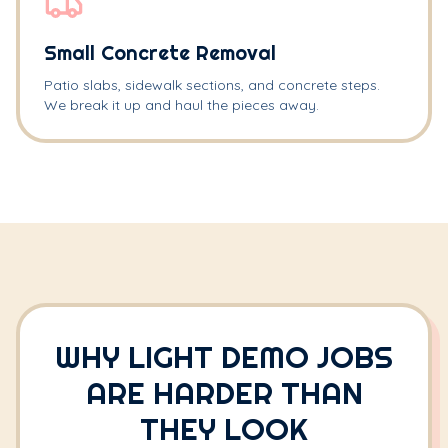
Small Concrete Removal
Patio slabs, sidewalk sections, and concrete steps.
We break it up and haul the pieces away.
WHY LIGHT DEMO JOBS
ARE HARDER THAN
THEY LOOK