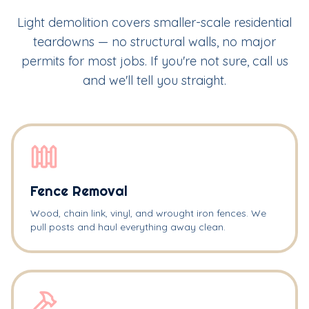
Light demolition covers smaller-scale residential
teardowns — no structural walls, no major
permits for most jobs. If you're not sure, call us
and we'll tell you straight.
Fence Removal
Wood, chain link, vinyl, and wrought iron fences. We
pull posts and haul everything away clean.