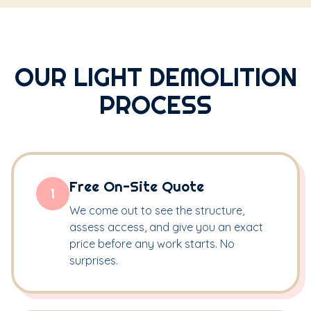
OUR LIGHT DEMOLITION
PROCESS
Free On-Site Quote
1
We come out to see the structure,
assess access, and give you an exact
price before any work starts. No
surprises.