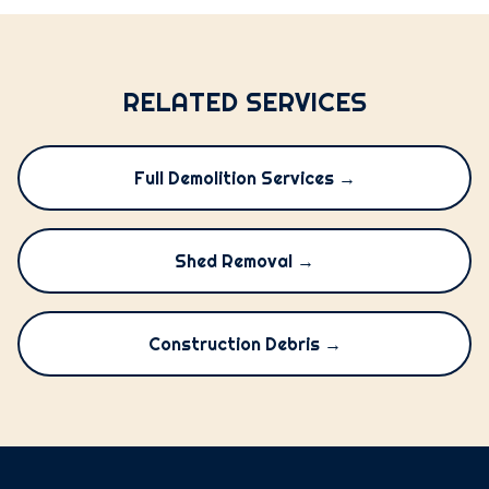
RELATED SERVICES
Full Demolition Services →
Shed Removal →
Construction Debris →