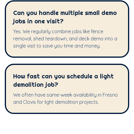
Can you handle multiple small demo
jobs in one visit?
Yes. We regularly combine jobs like fence
removal, shed teardown, and deck demo into a
single visit to save you time and money.
How fast can you schedule a light
demolition job?
We often have same-week availability in Fresno
and Clovis for light demolition projects.