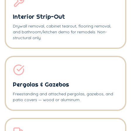
Interior Strip-Out
Drywall removal, cabinet tearout, flooring removal,
and bathroom/kitchen demo for remodels. Non-
structural only.
Pergolas & Gazebos
Freestanding and attached pergolas, gazebos, and
patio covers — wood or aluminum.