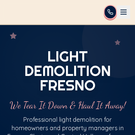
LIGHT
DEMOLITION
FRESNO
We Tear It Down & Haul It Away!
Professional light demolition for
homeowners and property managers in