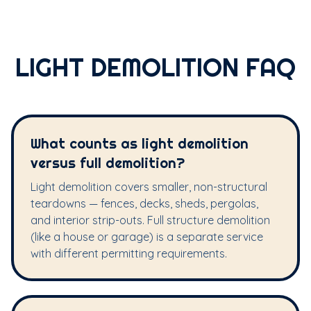
LIGHT DEMOLITION FAQ
What counts as light demolition
versus full demolition?
Light demolition covers smaller, non-structural
teardowns — fences, decks, sheds, pergolas,
and interior strip-outs. Full structure demolition
(like a house or garage) is a separate service
with different permitting requirements.