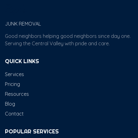
Papi's
JUNK REMOVAL
Good neighbors helping good neighbors since day one.
Serving the Central Valley with pride and care.
QUICK LINKS
Services
Pricing
Resources
Blog
Contact
POPULAR SERVICES