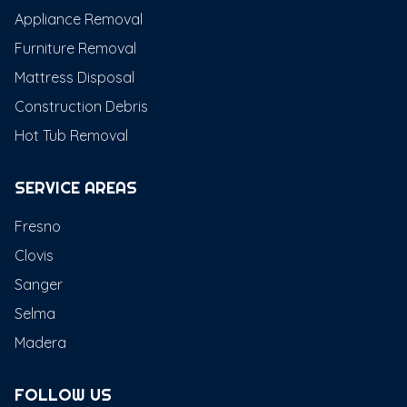
Appliance Removal
Furniture Removal
Mattress Disposal
Construction Debris
Hot Tub Removal
SERVICE AREAS
Fresno
Clovis
Sanger
Selma
Madera
FOLLOW US