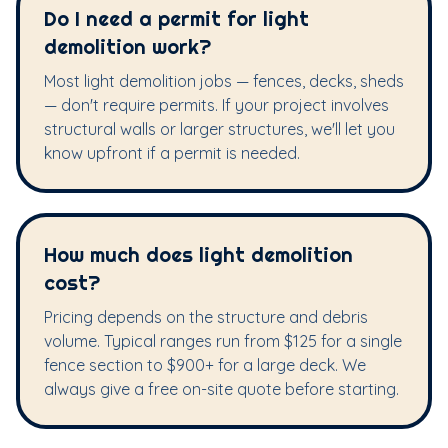
Do I need a permit for light
demolition work?
Most light demolition jobs — fences, decks, sheds
— don't require permits. If your project involves
structural walls or larger structures, we'll let you
know upfront if a permit is needed.
How much does light demolition
cost?
Pricing depends on the structure and debris
volume. Typical ranges run from $125 for a single
fence section to $900+ for a large deck. We
always give a free on-site quote before starting.