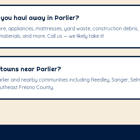
you haul away in Parlier?
re, appliances, mattresses, yard waste, construction debris, 
aterials, and more. Call us — we likely take it!
 towns near Parlier?
rlier and nearby communities including Reedley, Sanger, Sel
outheast Fresno County.