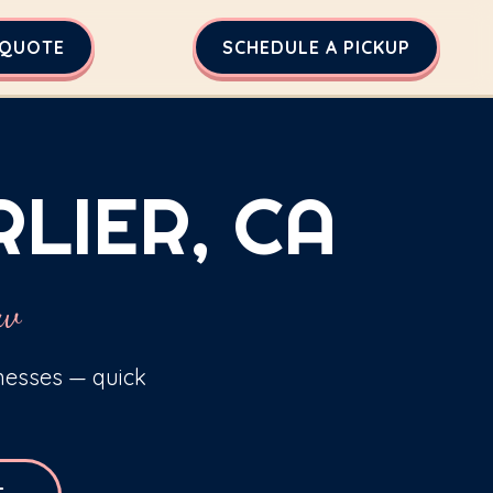
 QUOTE
SCHEDULE A PICKUP
LIER, CA
ew
inesses — quick