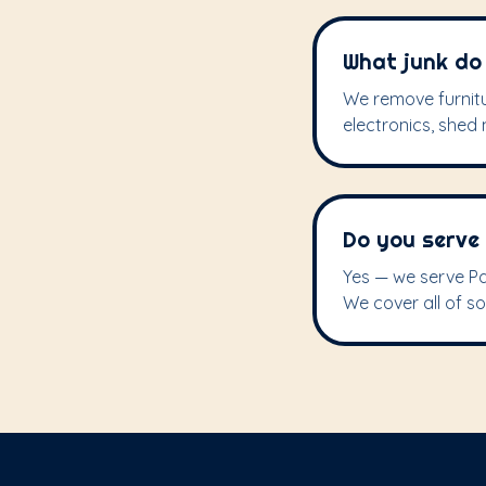
What junk do 
We remove furnitu
electronics, shed m
Do you serve
Yes — we serve Pa
We cover all of s