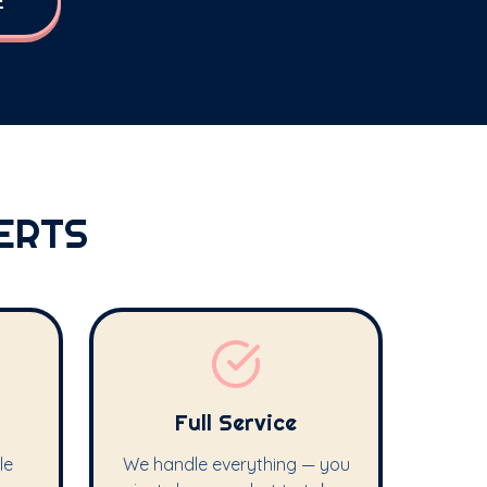
E
ERTS
Full Service
le
We handle everything — you