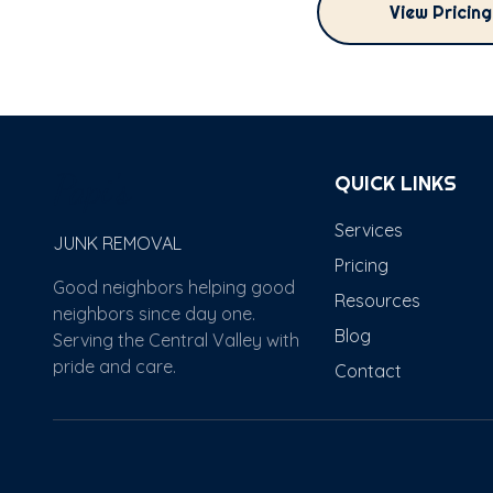
View Pricin
Papi's
QUICK LINKS
Services
JUNK REMOVAL
Pricing
Good neighbors helping good
Resources
neighbors since day one.
Blog
Serving the Central Valley with
pride and care.
Contact