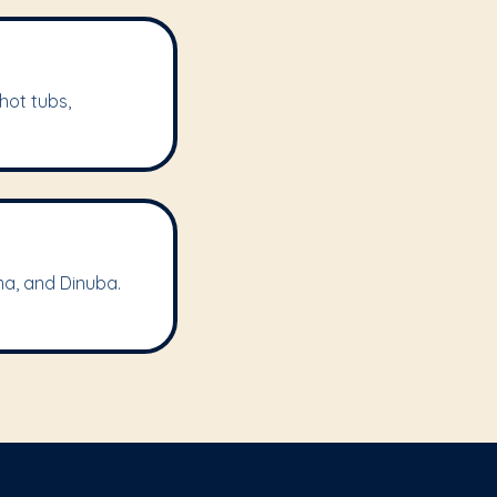
hot tubs,
ma, and Dinuba.