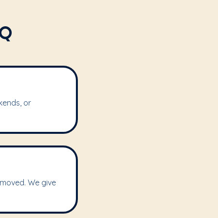
AQ
kends, or
removed. We give