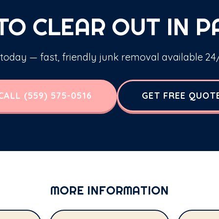
TO CLEAR OUT IN P
 today — fast, friendly junk removal available 24/
CALL (559) 575-0516
GET FREE QUOT
MORE INFORMATION