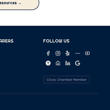
esources →
 AREAS
FOLLOW US
Clovis Chamber Member