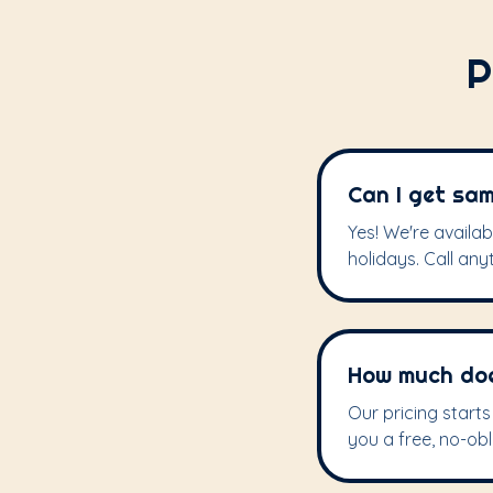
P
Can I get sam
Yes! We're availa
holidays. Call any
How much does
Our pricing start
you a free, no-obl