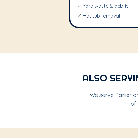
✓ Yard waste & debris
✓ Hot tub removal
ALSO SERVI
We serve Parlier a
of