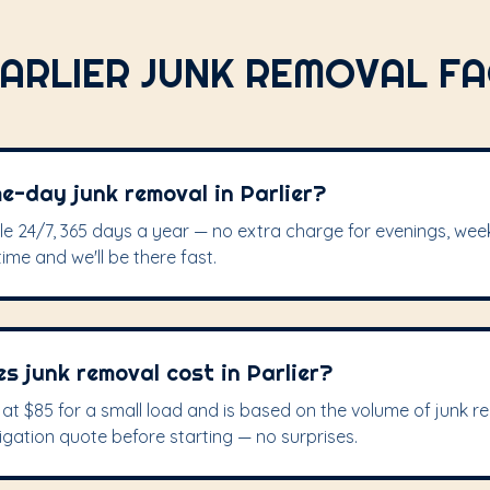
ARLIER JUNK REMOVAL F
e-day junk removal in Parlier?
ble 24/7, 365 days a year — no extra charge for evenings, wee
time and we'll be there fast.
 junk removal cost in Parlier?
s at $85 for a small load and is based on the volume of junk 
igation quote before starting — no surprises.