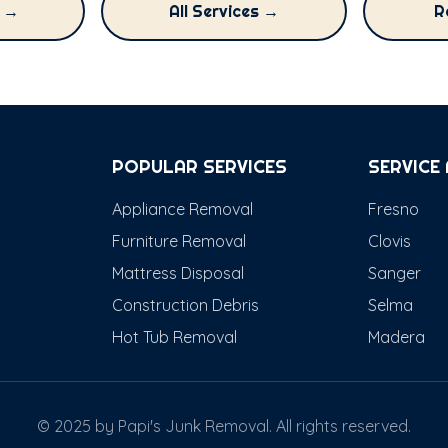
g →
All Services →
R
POPULAR SERVICES
SERVICE
Appliance Removal
Fresno
Furniture Removal
Clovis
Mattress Disposal
Sanger
Construction Debris
Selma
Hot Tub Removal
Madera
© 2025 by Papi's Junk Removal. All rights reserved.