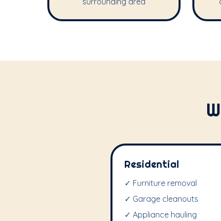
surrounding area
W
Residential
✓ Furniture removal
✓ Garage cleanouts
✓ Appliance hauling