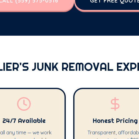
CALL (559) 575-0516
GET FREE QUOT
LIER'S JUNK REMOVAL EXP
24/7 Available
Honest Pricing
all any time — we work
Transparent, affordab