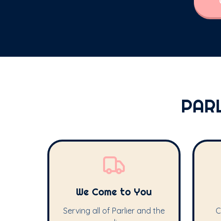
PAR
We Come to You
Serving all of Parlier and the
C