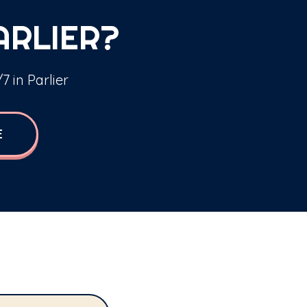
ARLIER?
7 in Parlier
E