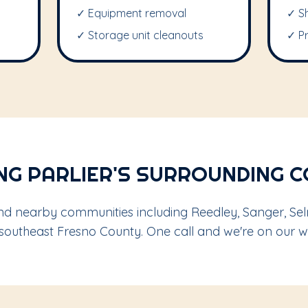
✓ Equipment removal
✓ S
✓ Storage unit cleanouts
✓ P
NG PARLIER'S SURROUNDING 
nd nearby communities including Reedley, Sanger, Sel
 southeast Fresno County. One call and we're on our w