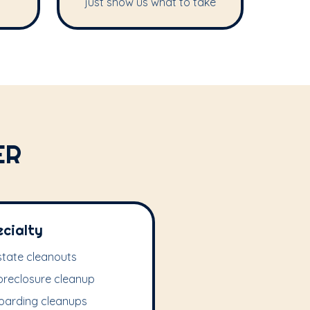
just show us what to take
ER
ecialty
state cleanouts
oreclosure cleanup
oarding cleanups