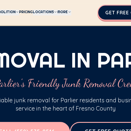
OLITION
PRICING
LOCATIONS
MORE
GET FREE
MOVAL IN PAR
arlier's Friendly Junk Removal Cr
liable junk removal for Parlier residents and bus
service in the heart of Fresno County