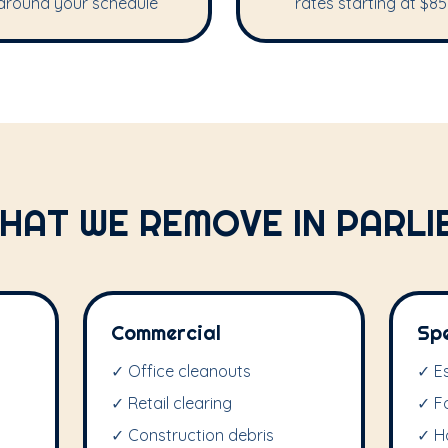
around your schedule
rates starting at $85
HAT WE REMOVE IN PARLI
Commercial
Sp
✓ Office cleanouts
✓ E
✓ Retail clearing
✓ F
✓ Construction debris
✓ H