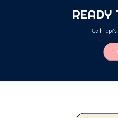
READY 
Call Papi's