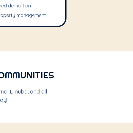
hed demolition
roperty management
COMMUNITIES
ma, Dinuba, and all
ay!