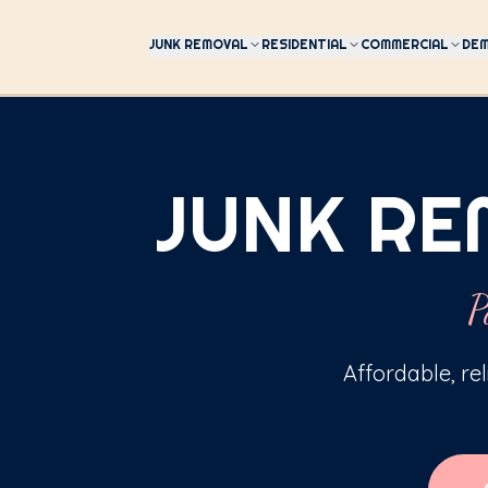
JUNK REMOVAL
RESIDENTIAL
COMMERCIAL
DEM
JUNK RE
P
Affordable, re