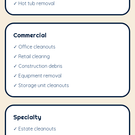
✓ Hot tub removal
Commercial
✓ Office cleanouts
✓ Retail clearing
✓ Construction debris
✓ Equipment removal
✓ Storage unit cleanouts
Specialty
✓ Estate cleanouts