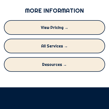
MORE INFORMATION
View Pricing →
All Services →
Resources →
Papi's