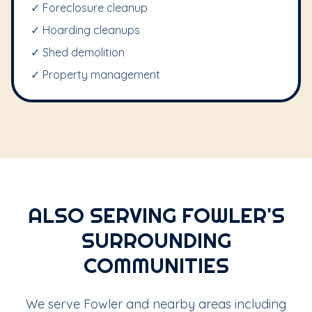
✓ Foreclosure cleanup
✓ Hoarding cleanups
✓ Shed demolition
✓ Property management
ALSO SERVING FOWLER'S
SURROUNDING
COMMUNITIES
We serve Fowler and nearby areas including