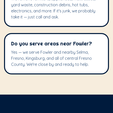
yard waste, construction debris, hot tubs,
electronics, and more. If it's junk, we probably
take it — just call and ask.
Do you serve areas near Fowler?
Yes — we serve Fowler and nearby Selma,
Fresno, Kingsburg, and all of central Fresno
County. We're close by and ready to help.