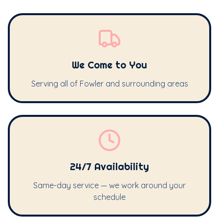
We Come to You
Serving all of Fowler and surrounding areas
24/7 Availability
Same-day service — we work around your
schedule