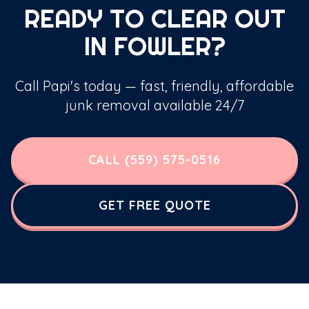
READY TO CLEAR OUT
IN FOWLER?
Call Papi's today — fast, friendly, affordable
junk removal available 24/7
CALL (559) 575-0516
GET FREE QUOTE