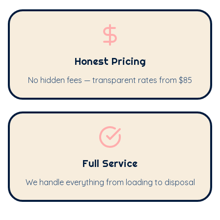
Honest Pricing
No hidden fees — transparent rates from $85
Full Service
We handle everything from loading to disposal