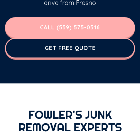
drive from Fresno
CALL (559) 575-0516
GET FREE QUOTE
FOWLER'S JUNK
REMOVAL EXPERTS