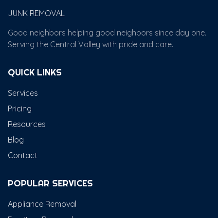
JUNK REMOVAL
Good neighbors helping good neighbors since day one.
Serving the Central Valley with pride and care.
QUICK LINKS
Services
Pricing
Resources
Blog
Contact
POPULAR SERVICES
Appliance Removal