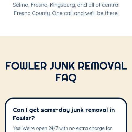
Selma, Fresno, Kingsburg, and all of central
Fresno County. One call and we'll be there!
FOWLER JUNK REMOVAL
FAQ
Can I get same-day junk removal in
Fowler?
Yes! We're open 24/7 with no extra charge for