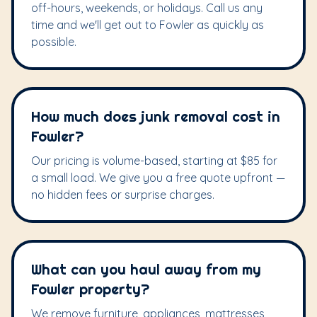
off-hours, weekends, or holidays. Call us any
time and we'll get out to Fowler as quickly as
possible.
How much does junk removal cost in
Fowler?
Our pricing is volume-based, starting at $85 for
a small load. We give you a free quote upfront —
no hidden fees or surprise charges.
What can you haul away from my
Fowler property?
We remove furniture, appliances, mattresses,