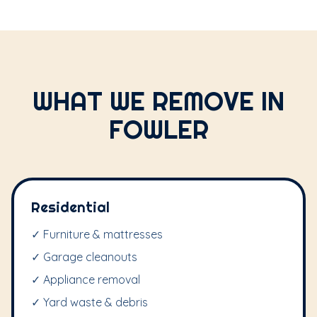
WHAT WE REMOVE IN
FOWLER
Residential
✓ Furniture & mattresses
✓ Garage cleanouts
✓ Appliance removal
✓ Yard waste & debris