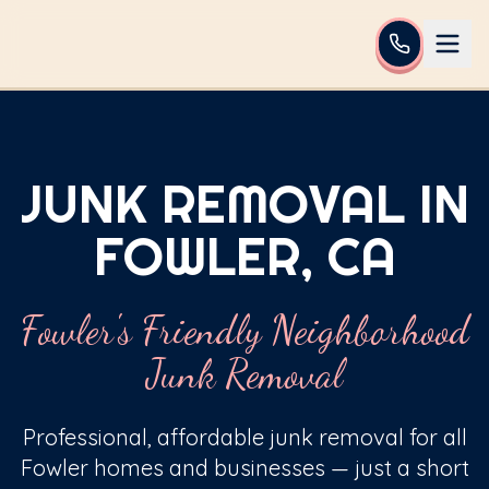
JUNK REMOVAL IN
FOWLER, CA
Fowler's Friendly Neighborhood
Junk Removal
Professional, affordable junk removal for all
Fowler homes and businesses — just a short