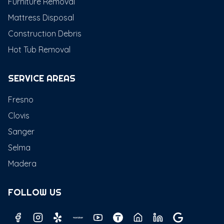
Furniture Removal
Mattress Disposal
Construction Debris
Hot Tub Removal
SERVICE AREAS
Fresno
Clovis
Sanger
Selma
Madera
FOLLOW US