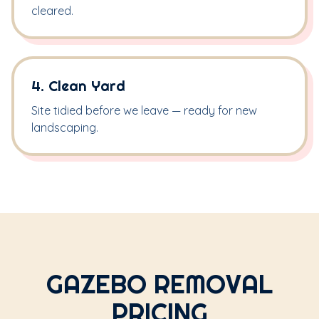
cleared.
4. Clean Yard
Site tidied before we leave — ready for new
landscaping.
GAZEBO REMOVAL
PRICING