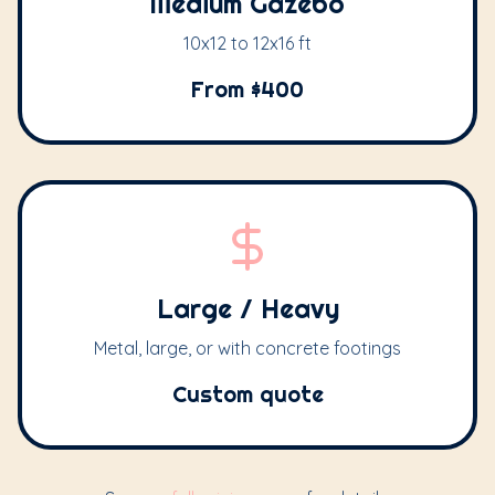
Medium Gazebo
10x12 to 12x16 ft
From $400
Large / Heavy
Metal, large, or with concrete footings
Custom quote