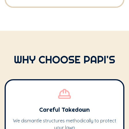
WHY CHOOSE PAPI'S
Careful Takedown
We dismantle structures methodically to protect
your lawn