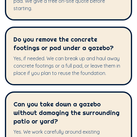
pad. We give a free on-site quote before
starting.
Do you remove the concrete
footings or pad under a gazebo?
Yes, if needed. We can break up and haul away
concrete footings or a full pad, or leave them in
place if you plan to reuse the foundation.
Can you take down a gazebo
without damaging the surrounding
patio or yard?
Yes. We work carefully around existing