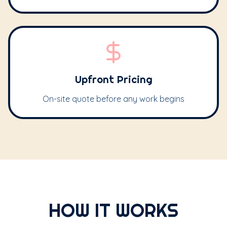
Upfront Pricing
On-site quote before any work begins
HOW IT WORKS