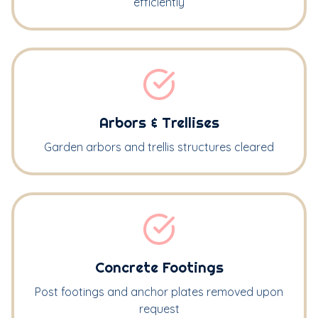
efficiently
Arbors & Trellises
Garden arbors and trellis structures cleared
Concrete Footings
Post footings and anchor plates removed upon
request