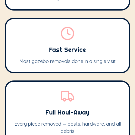
Fast Service
Most gazebo removals done in a single visit
Full Haul-Away
Every piece removed — posts, hardware, and all
debris