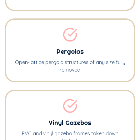
Pergolas
Open-lattice pergola structures of any size fully
removed
Vinyl Gazebos
PVC and vinyl gazebo frames taken down