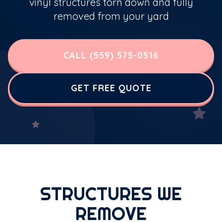
vinyl structures torn down and fully
removed from your yard
CALL (559) 575-0516
GET FREE QUOTE
STRUCTURES WE
REMOVE