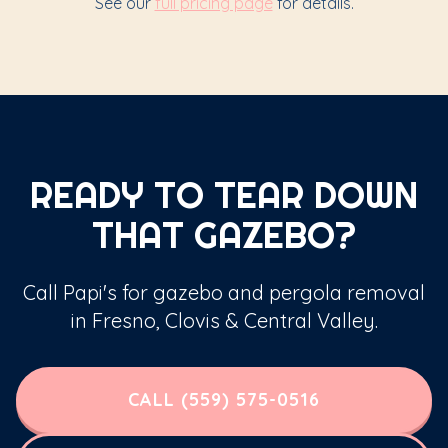
See our
full pricing page
for details.
READY TO TEAR DOWN
THAT GAZEBO?
Call Papi's for gazebo and pergola removal
in Fresno, Clovis & Central Valley.
CALL (559) 575-0516