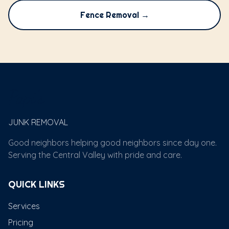
Fence Removal →
Papi's
JUNK REMOVAL
Good neighbors helping good neighbors since day one.
Serving the Central Valley with pride and care.
QUICK LINKS
Services
Pricing