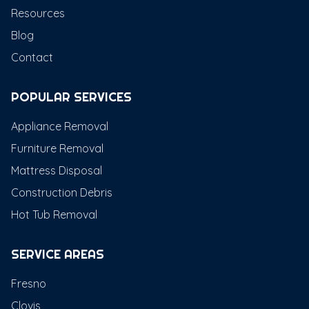
Resources
Blog
Contact
POPULAR SERVICES
Appliance Removal
Furniture Removal
Mattress Disposal
Construction Debris
Hot Tub Removal
SERVICE AREAS
Fresno
Clovis