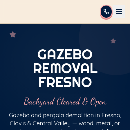
GAZEBO
REMOVAL
FRESNO
Backyard Cleared & Open
Gazebo and pergola demolition in Fresno,
Clovis & Central Valley — wood, metal, or