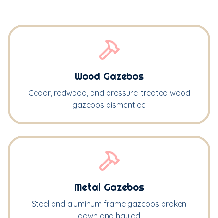
Wood Gazebos
Cedar, redwood, and pressure-treated wood
gazebos dismantled
Metal Gazebos
Steel and aluminum frame gazebos broken
down and hauled