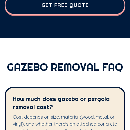
GET FREE QUOTE
GAZEBO REMOVAL FAQ
How much does gazebo or pergola
removal cost?
Cost depends on size, material (wood, metal, or
vinyl), and whether there's an attached concrete