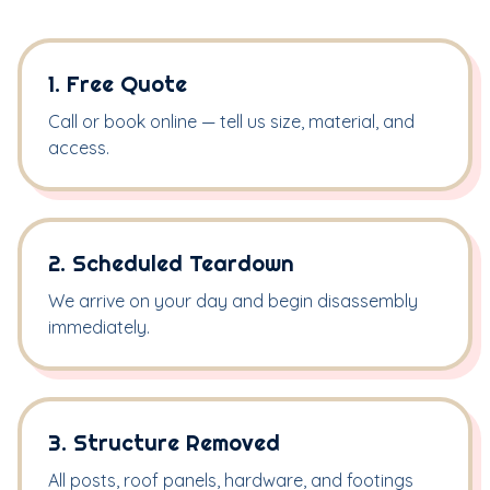
1. Free Quote
Call or book online — tell us size, material, and
access.
2. Scheduled Teardown
We arrive on your day and begin disassembly
immediately.
3. Structure Removed
All posts, roof panels, hardware, and footings