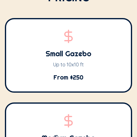
Small Gazebo
Up to 10x10 ft
From $250