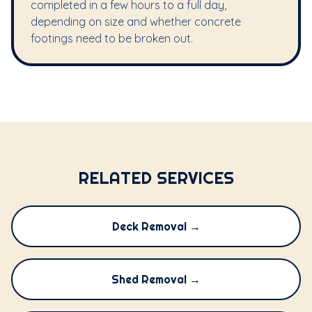
completed in a few hours to a full day,
depending on size and whether concrete
footings need to be broken out.
RELATED SERVICES
Deck Removal →
Shed Removal →