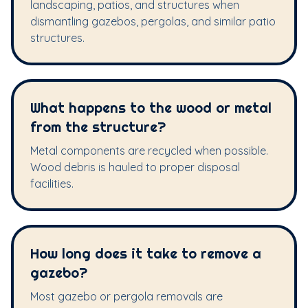
landscaping, patios, and structures when
dismantling gazebos, pergolas, and similar patio
structures.
What happens to the wood or metal
from the structure?
Metal components are recycled when possible.
Wood debris is hauled to proper disposal
facilities.
How long does it take to remove a
gazebo?
Most gazebo or pergola removals are