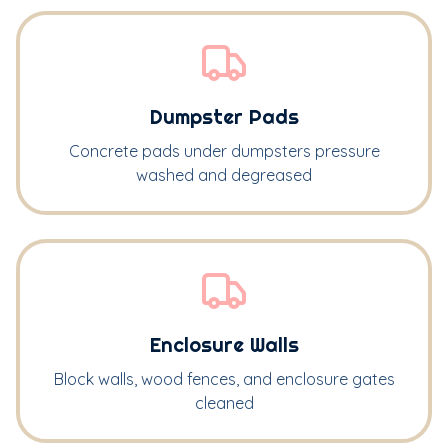
Dumpster Pads
Concrete pads under dumpsters pressure
washed and degreased
Enclosure Walls
Block walls, wood fences, and enclosure gates
cleaned