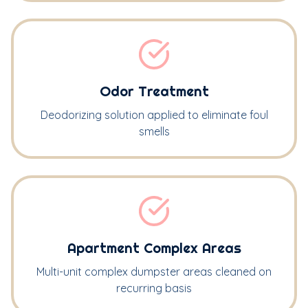
Odor Treatment
Deodorizing solution applied to eliminate foul
smells
Apartment Complex Areas
Multi-unit complex dumpster areas cleaned on
recurring basis