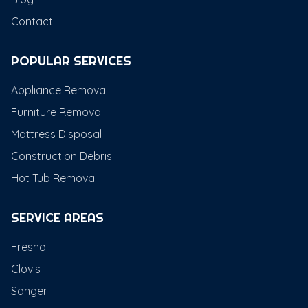
Contact
POPULAR SERVICES
Appliance Removal
Furniture Removal
Mattress Disposal
Construction Debris
Hot Tub Removal
SERVICE AREAS
Fresno
Clovis
Sanger