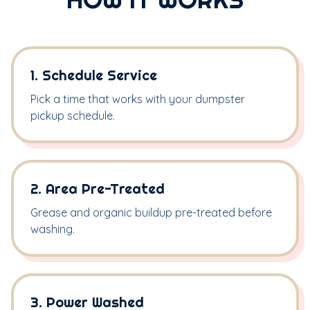
1. Schedule Service
Pick a time that works with your dumpster
pickup schedule.
2. Area Pre-Treated
Grease and organic buildup pre-treated before
washing.
3. Power Washed