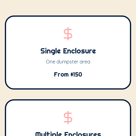
Single Enclosure
One dumpster area
From $150
Multiple Enclosures