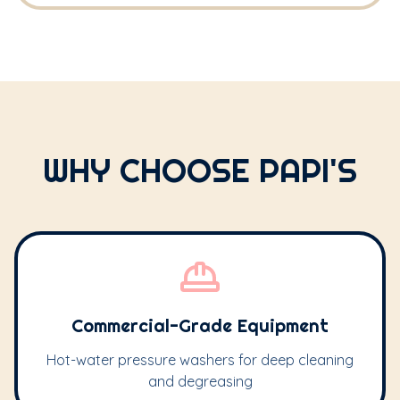
WHY CHOOSE PAPI'S
Commercial-Grade Equipment
Hot-water pressure washers for deep cleaning
and degreasing