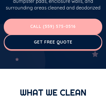
dumpster pads, enclosure walls, and
surrounding areas cleaned and deodorized
CALL (559) 575-0516
GET FREE QUOTE
WHAT WE CLEAN