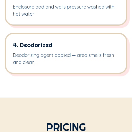
Enclosure pad and walls pressure washed with
hot water.
4. Deodorized
Deodorizing agent applied — area smells fresh
and clean.
PRICING