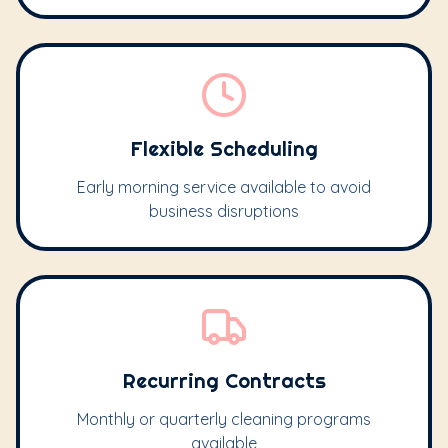
Flexible Scheduling
Early morning service available to avoid
business disruptions
Recurring Contracts
Monthly or quarterly cleaning programs
available