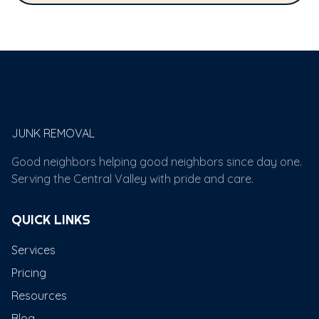
Papi's
JUNK REMOVAL
Good neighbors helping good neighbors since day one.
Serving the Central Valley with pride and care.
QUICK LINKS
Services
Pricing
Resources
Blog