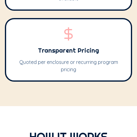
Transparent Pricing
Quoted per enclosure or recurring program
pricing
HOW IT WORKS