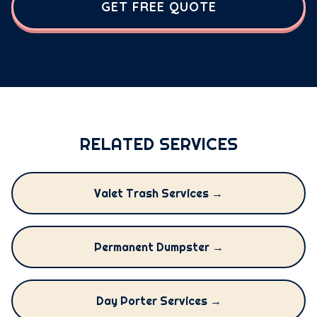
GET FREE QUOTE
RELATED SERVICES
Valet Trash Services →
Permanent Dumpster →
Day Porter Services →