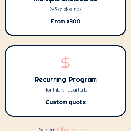
2–5 enclosures
From $300
Recurring Program
Monthly or quarterly
Custom quote
See our
full pricing page
.