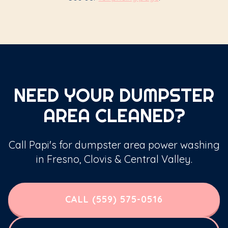
NEED YOUR DUMPSTER
AREA CLEANED?
Call Papi's for dumpster area power washing
in Fresno, Clovis & Central Valley.
CALL (559) 575-0516