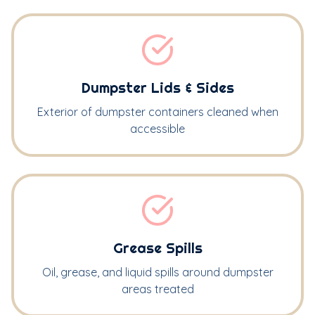
Dumpster Lids & Sides
Exterior of dumpster containers cleaned when
accessible
Grease Spills
Oil, grease, and liquid spills around dumpster
areas treated