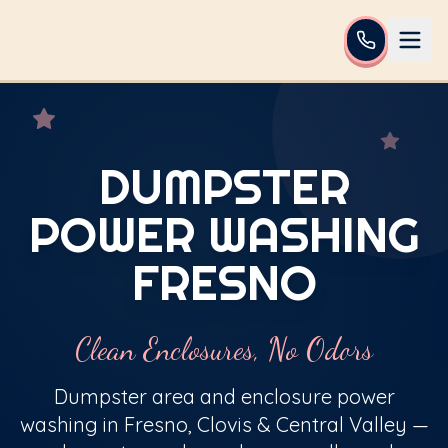
DUMPSTER
POWER WASHING
FRESNO
Clean Enclosures, No Odors
Dumpster area and enclosure power
washing in Fresno, Clovis & Central Valley —