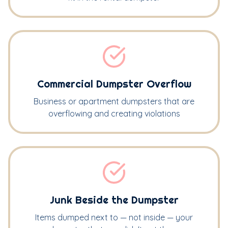
Commercial Dumpster Overflow
Business or apartment dumpsters that are
overflowing and creating violations
Junk Beside the Dumpster
Items dumped next to — not inside — your