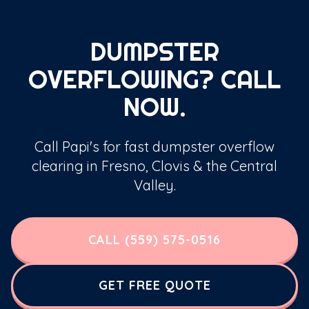
DUMPSTER
OVERFLOWING? CALL
NOW.
Call Papi's for fast dumpster overflow
clearing in Fresno, Clovis & the Central
Valley.
CALL (559) 575-0516
GET FREE QUOTE