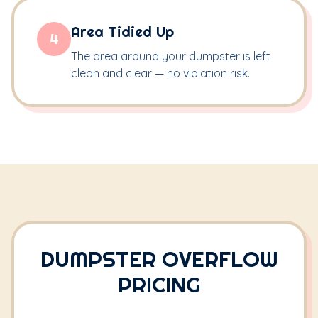
Area Tidied Up
4
The area around your dumpster is left
clean and clear — no violation risk.
DUMPSTER OVERFLOW
PRICING