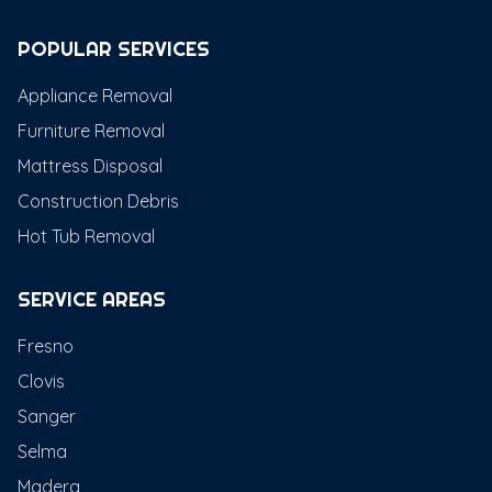
POPULAR SERVICES
Appliance Removal
Furniture Removal
Mattress Disposal
Construction Debris
Hot Tub Removal
SERVICE AREAS
Fresno
Clovis
Sanger
Selma
Madera