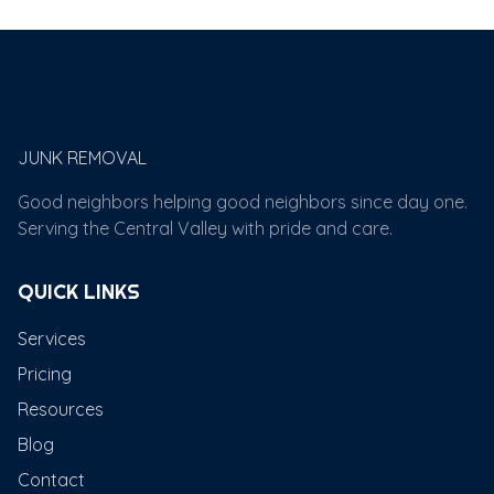
Papi's
JUNK REMOVAL
Good neighbors helping good neighbors since day one.
Serving the Central Valley with pride and care.
QUICK LINKS
Services
Pricing
Resources
Blog
Contact