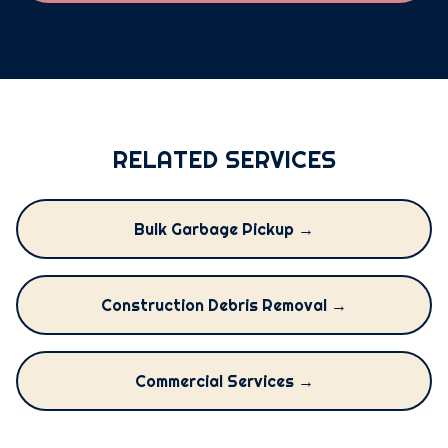
RELATED SERVICES
Bulk Garbage Pickup →
Construction Debris Removal →
Commercial Services →