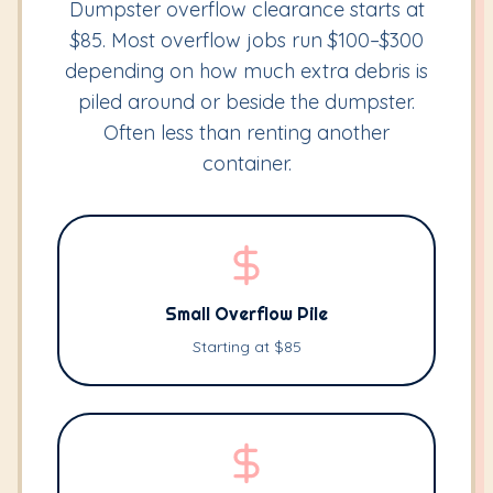
Dumpster overflow clearance starts at
$85. Most overflow jobs run $100–$300
depending on how much extra debris is
piled around or beside the dumpster.
Often less than renting another
container.
Small Overflow Pile
Starting at $85