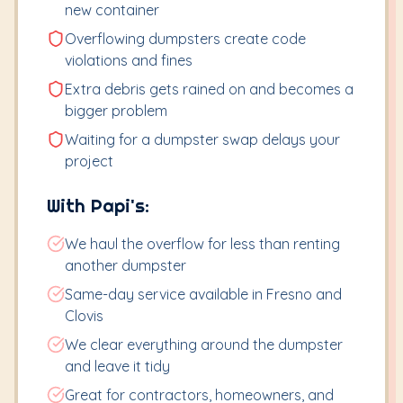
new container
Overflowing dumpsters create code
violations and fines
Extra debris gets rained on and becomes a
bigger problem
Waiting for a dumpster swap delays your
project
With Papi's:
We haul the overflow for less than renting
another dumpster
Same-day service available in Fresno and
Clovis
We clear everything around the dumpster
and leave it tidy
Great for contractors, homeowners, and