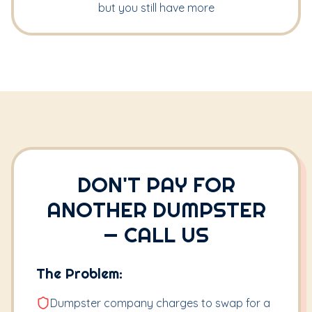
but you still have more
DON'T PAY FOR
ANOTHER DUMPSTER
— CALL US
The Problem:
Dumpster company charges to swap for a