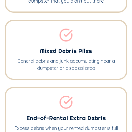
dumpster that you didn't put there
Mixed Debris Piles
General debris and junk accumulating near a
dumpster or disposal area
End-of-Rental Extra Debris
Excess debris when your rented dumpster is full