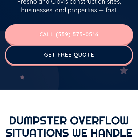
Fresno and Clovis construction sites,
businesses, and properties — fast.
CALL (559) 575-0516
GET FREE QUOTE
DUMPSTER OVERFLOW
SITUATIONS WE HANDLE