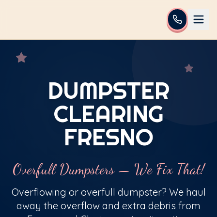
DUMPSTER
CLEARING
FRESNO
Overfull Dumpsters — We Fix That!
Overflowing or overfull dumpster? We haul
away the overflow and extra debris from