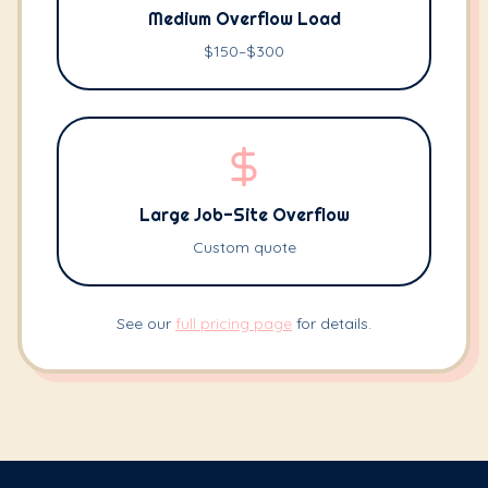
Medium Overflow Load
$150–$300
Large Job-Site Overflow
Custom quote
See our
full pricing page
for details.