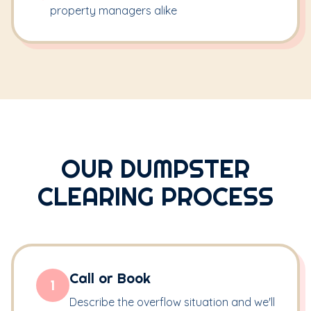
property managers alike
OUR DUMPSTER
CLEARING PROCESS
Call or Book
1
Describe the overflow situation and we'll