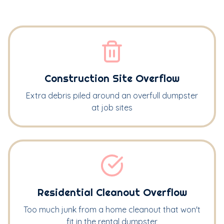
Construction Site Overflow
Extra debris piled around an overfull dumpster
at job sites
Residential Cleanout Overflow
Too much junk from a home cleanout that won't
fit in the rental dumpster