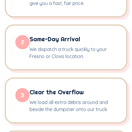
give you a fast, fair price.
Same-Day Arrival
2
We dispatch a truck quickly to your
Fresno or Clovis location.
Clear the Overflow
3
We load all extra debris around and
beside the dumpster onto our truck.