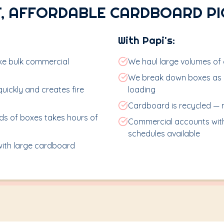
, AFFORDABLE CARDBOARD P
With Papi's:
ake bulk commercial
We haul large volumes of c
We break down boxes as n
ickly and creates fire
loading
Cardboard is recycled — no
s of boxes takes hours of
Commercial accounts with
schedules available
 with large cardboard