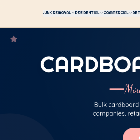
JUNK REMOVAL
RESIDENTIAL
COMMERCIAL
DEM
CARDBOA
Mou
Bulk cardboard 
companies, reta