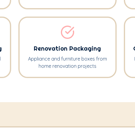
g
Renovation Packaging
d
Appliance and furniture boxes from
home renovation projects