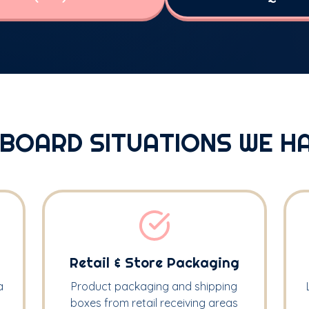
BOARD SITUATIONS WE H
Retail & Store Packaging
a
Product packaging and shipping
boxes from retail receiving areas