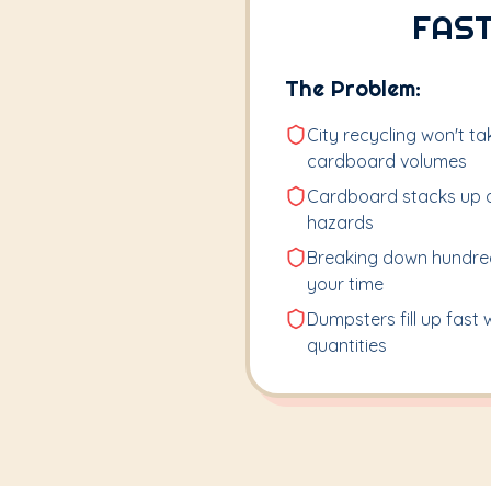
FAST
The Problem:
City recycling won't t
cardboard volumes
Cardboard stacks up qu
hazards
Breaking down hundred
your time
Dumpsters fill up fast
quantities