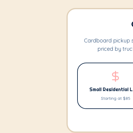
Cardboard pickup st
priced by tru
Small Residential 
Starting at $85