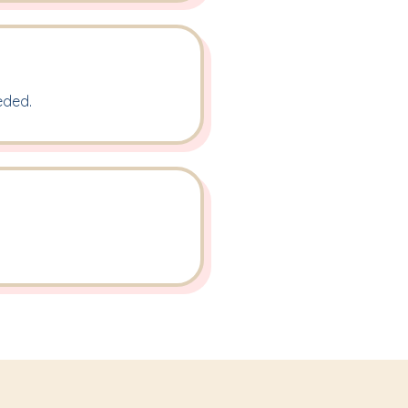
eded.