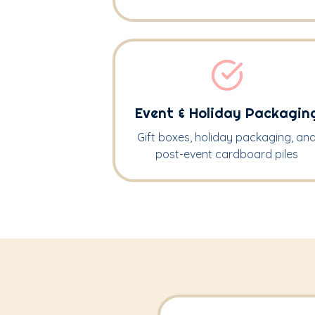
Event & Holiday Packagin
Gift boxes, holiday packaging, an
post-event cardboard piles