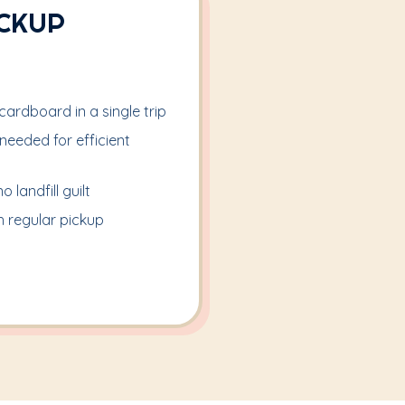
ICKUP
ardboard in a single trip
eeded for efficient
 landfill guilt
 regular pickup