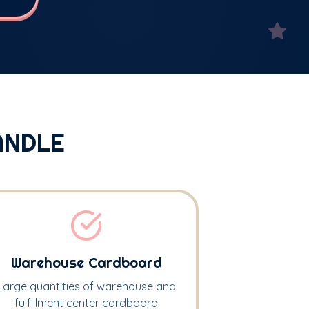
ANDLE
Warehouse Cardboard
Large quantities of warehouse and
fulfillment center cardboard