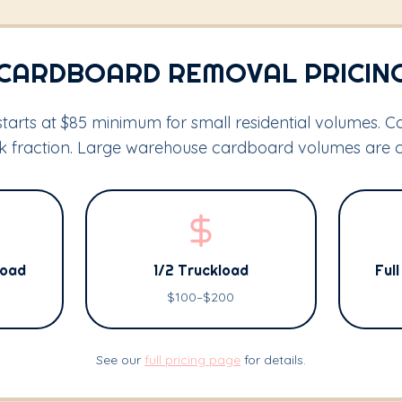
CARDBOARD REMOVAL PRICIN
arts at $85 minimum for small residential volumes. 
ck fraction. Large warehouse cardboard volumes are 
Load
1/2 Truckload
Ful
$100–$200
See our
full pricing page
for details.