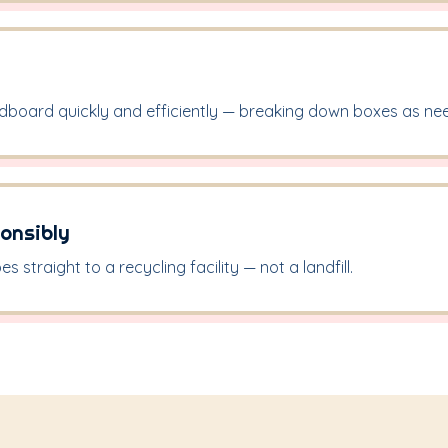
rdboard quickly and efficiently — breaking down boxes as ne
onsibly
 straight to a recycling facility — not a landfill.