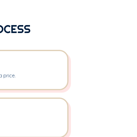
OCESS
 price.