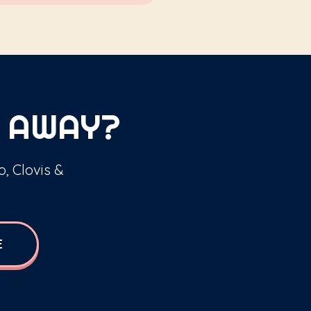
 AWAY?
o, Clovis &
E