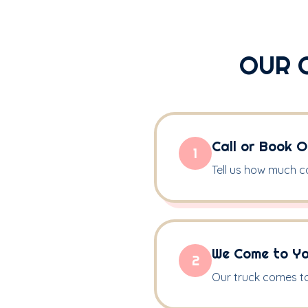
OUR 
Call or Book O
1
Tell us how much c
We Come to Y
2
Our truck comes to