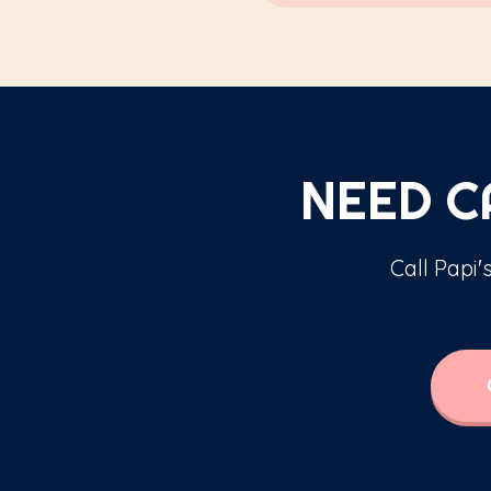
NEED 
Call Papi'