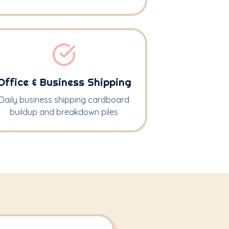
Office & Business Shipping
Daily business shipping cardboard
buildup and breakdown piles