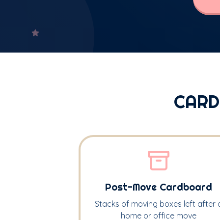
CARD
Post-Move Cardboard
Stacks of moving boxes left after 
home or office move