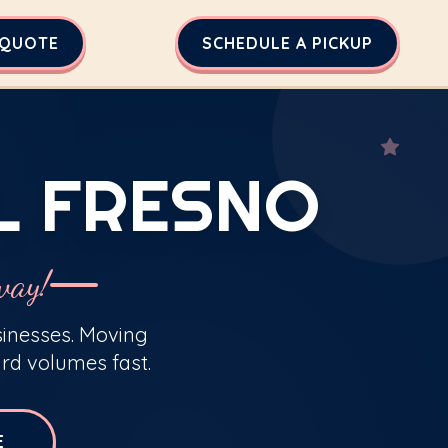
 QUOTE
SCHEDULE A PICKUP
L FRESNO
way!
sinesses. Moving
rd volumes fast.
E