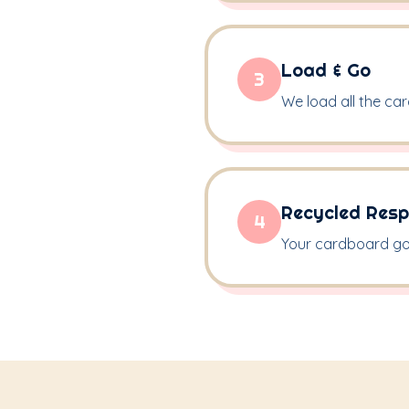
Load & Go
3
We load all the ca
Recycled Resp
4
Your cardboard goes