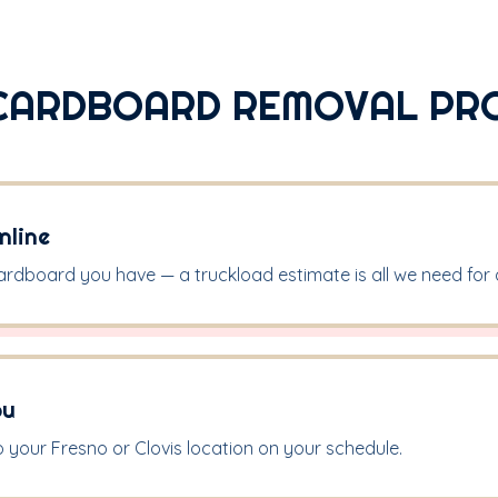
CARDBOARD REMOVAL PR
nline
ardboard you have — a truckload estimate is all we need for a
ou
 your Fresno or Clovis location on your schedule.