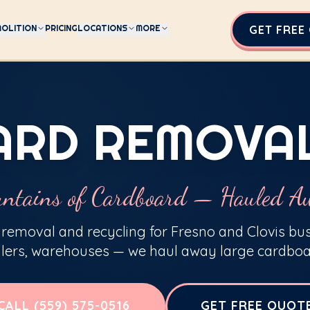
OLITION
PRICING
LOCATIONS
MORE
GET FREE
RD REMOVA
ntains of Cardboard — Hauled A
removal and recycling for Fresno and Clovis bu
ilers, warehouses — we haul away large cardboa
CALL (559) 575-0516
GET FREE QUOT