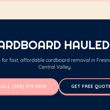
CARDBOARD HAULED
s for fast, affordable cardboard removal in Fresn
Central Valley.
CALL (559) 575-0516
GET FREE QUOT