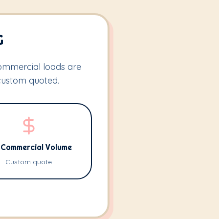
G
Commercial loads are
custom quoted.
l Commercial Volume
Custom quote