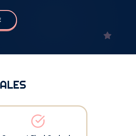
E
SALES