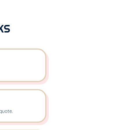
KS
quote.