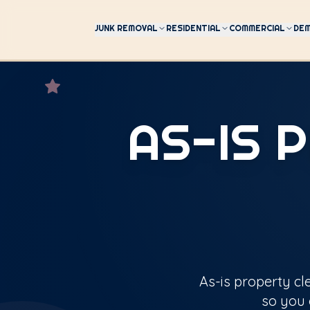
JUNK REMOVAL
RESIDENTIAL
COMMERCIAL
DEM
AS-IS 
As-is property cl
so you 