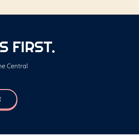
S FIRST.
the Central
E