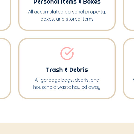
Personal Items & Boxes
All accumulated personal property,
boxes, and stored items
Trash & Debris
All garbage bags, debris, and
household waste hauled away