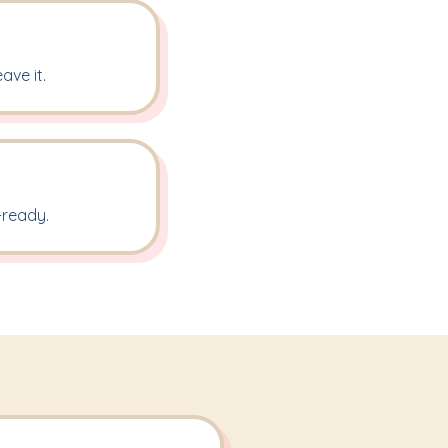
ave it.
-ready.