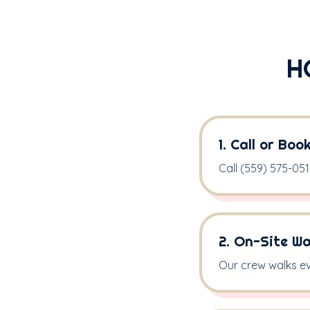
H
1. Call or Boo
Call (559) 575-05
2. On-Site W
Our crew walks ev