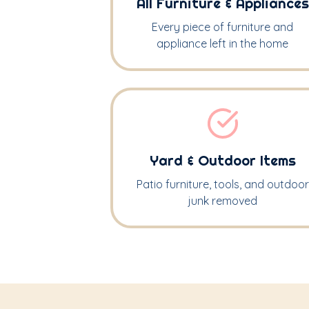
All Furniture & Appliances
Every piece of furniture and
appliance left in the home
Yard & Outdoor Items
Patio furniture, tools, and outdoor
junk removed