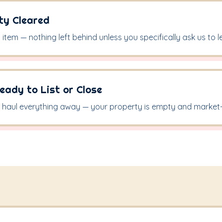
rty Cleared
item — nothing left behind unless you specifically ask us to le
eady to List or Close
haul everything away — your property is empty and market