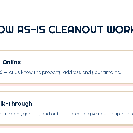
OW AS-IS CLEANOUT WOR
k Online
16 — let us know the property address and your timeline.
alk-Through
ery room, garage, and outdoor area to give you an upfront 