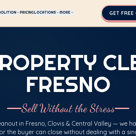
OLITION
PRICING
LOCATIONS
MORE
GET FREE
PROPERTY C
FRESNO
Sell Without the Stress
eanout in Fresno, Clovis & Central Valley — we h
or the buyer can close without dealing with a sin