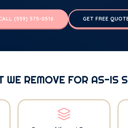
CALL (559) 575-0516
GET FREE QUOT
 WE REMOVE FOR AS-IS 