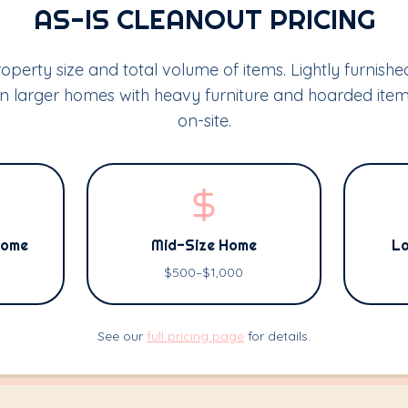
AS-IS CLEANOUT PRICING
operty size and total volume of items. Lightly furnish
 on larger homes with heavy furniture and hoarded it
on-site.
Home
Mid-Size Home
La
$500–$1,000
See our
full pricing page
for details.