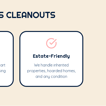
IS CLEANOUTS
Estate-Friendly
art
We handle inherited
sing
properties, hoarded homes,
and any condition