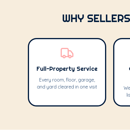
WHY SELLERS
Full-Property Service
Every room, floor, garage,
and yard cleared in one visit
We
l