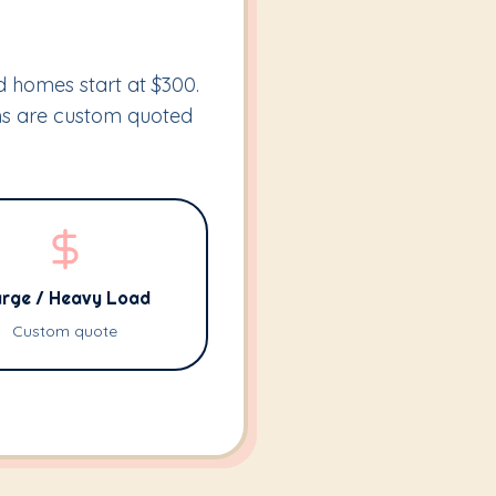
ed homes start at $300.
ems are custom quoted
rge / Heavy Load
Custom quote