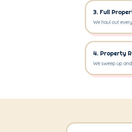
3. Full Prope
We haul out every 
4. Property R
We sweep up and 