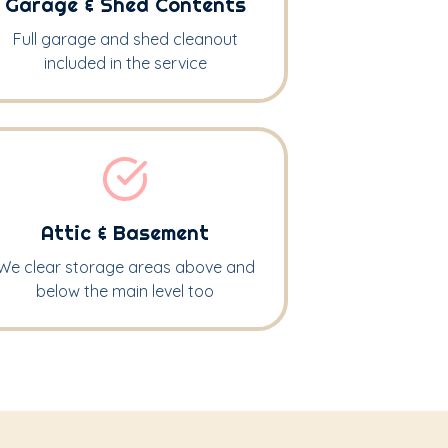
Garage & Shed Contents
Full garage and shed cleanout
included in the service
Attic & Basement
We clear storage areas above and
below the main level too