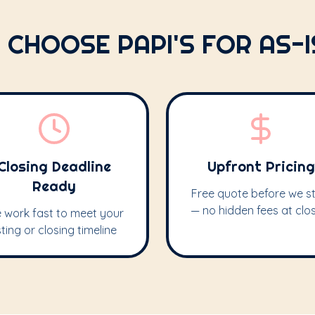
 CHOOSE PAPI'S FOR AS-
Closing Deadline
Upfront Pricing
Ready
Free quote before we st
— no hidden fees at clo
 work fast to meet your
isting or closing timeline