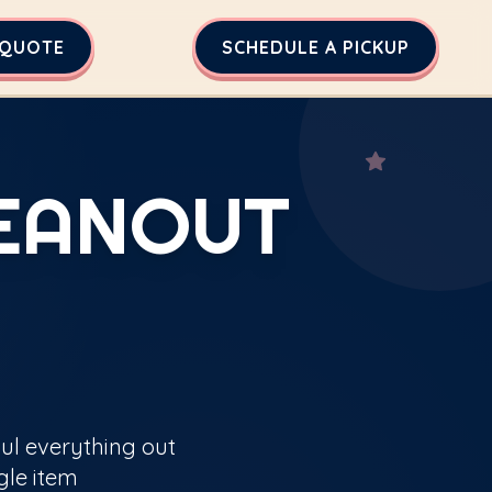
 QUOTE
SCHEDULE A PICKUP
LEANOUT
aul everything out
gle item