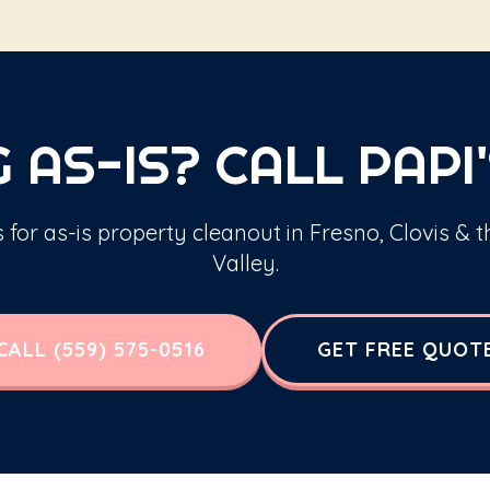
 AS-IS? CALL PAPI'
s for as-is property cleanout in Fresno, Clovis & 
Valley.
CALL (559) 575-0516
GET FREE QUOT