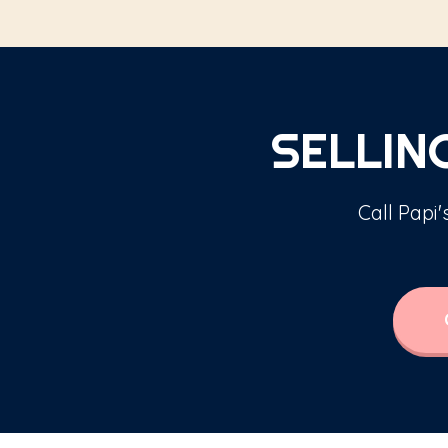
SELLING
Call Papi'