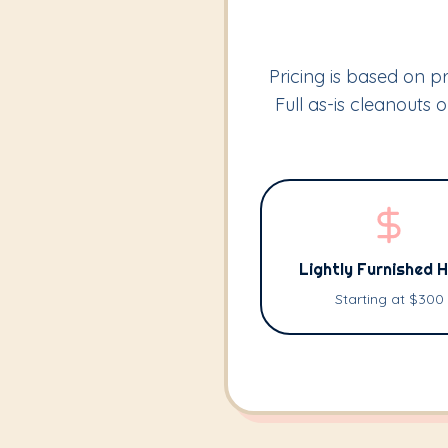
Pricing is based on pr
Full as-is cleanouts
Lightly Furnished 
Starting at $300