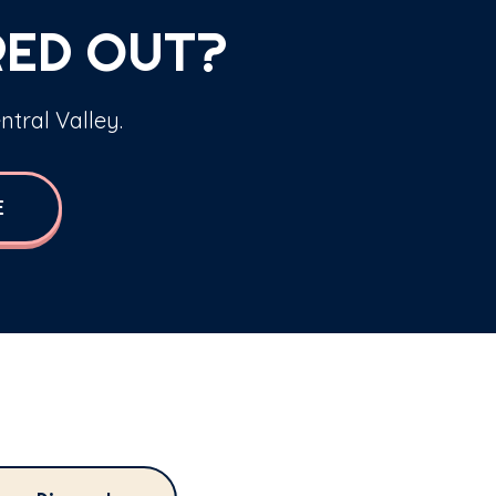
RED OUT?
ntral Valley.
E