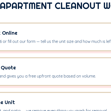
APARTMENT CLEANOUT 
k Online
 or fill out our form — tell us the unit size and how much is lef
& Quote
and gives you a free upfront quote based on volume.
he Unit
t, and patio — we remove everything you mark for removal.