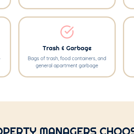
Trash & Garbage
—
Bags of trash, food containers, and
general apartment garbage
PERTY MANAGERS CHOOS