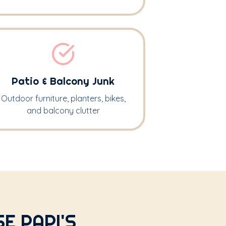
Patio & Balcony Junk
Outdoor furniture, planters, bikes,
and balcony clutter
E PAPI'S