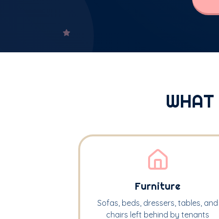
WHAT
Furniture
Sofas, beds, dressers, tables, and
chairs left behind by tenants