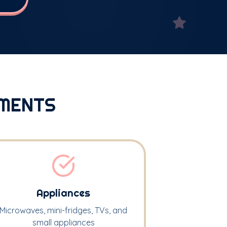
MENTS
Appliances
Microwaves, mini-fridges, TVs, and
small appliances