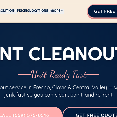
OLITION
PRICING
LOCATIONS
MORE
GET FREE
NT CLEANOU
Unit Ready Fast
ut service in Fresno, Clovis & Central Valley —
junk fast so you can clean, paint, and re-rent
CALL (559) 575-0516
GET FREE QUOT