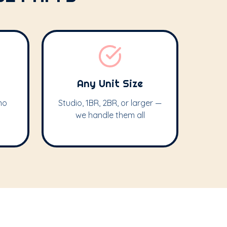
Any Unit Size
no
Studio, 1BR, 2BR, or larger —
we handle them all