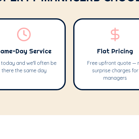
ame-Day Service
Flat Pricing
l today and we'll often be
Free upfront quote — 
there the same day
surprise charges for
managers