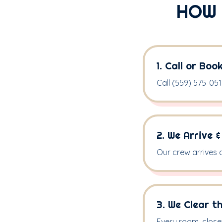
HOW 
1. Call or Boo
Call (559) 575-0516
2. We Arrive 
Our crew arrives 
3. We Clear t
Every room, close