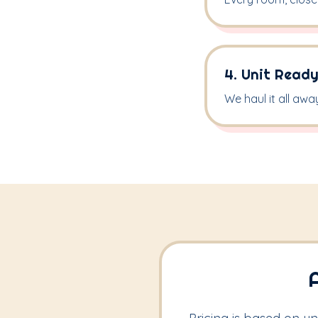
4. Unit Ready
We haul it all awa