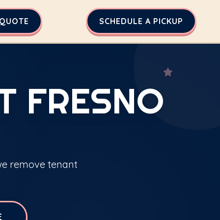
 QUOTE
SCHEDULE A PICKUP
T FRESNO
 we remove tenant
E