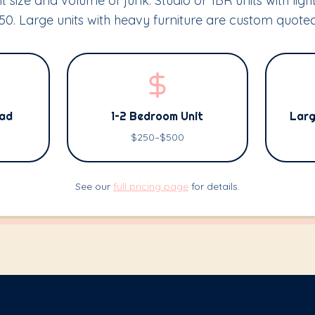
t size and volume of junk. Studio or 1BR units with light
0. Large units with heavy furniture are custom quoted
oad
1–2 Bedroom Unit
Larg
$250–$500
See our
full pricing page
for details.