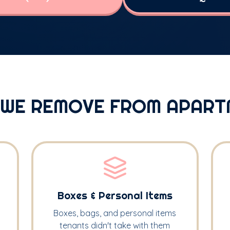
 WE REMOVE FROM APART
Boxes & Personal Items
Boxes, bags, and personal items
tenants didn't take with them