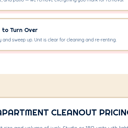
 to Turn Over
y and sweep up. Unit is clear for cleaning and re-renting.
APARTMENT CLEANOUT PRICIN