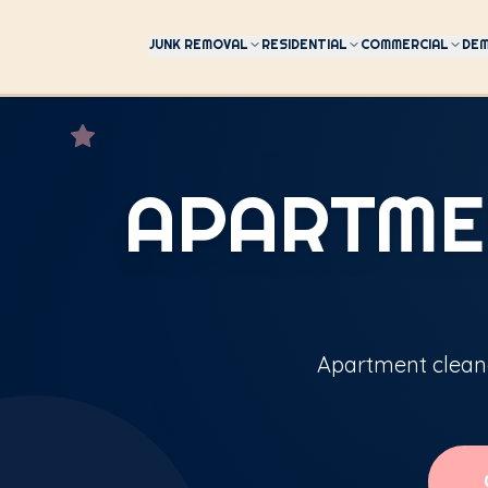
JUNK REMOVAL
RESIDENTIAL
COMMERCIAL
DEM
APARTME
Apartment cleano