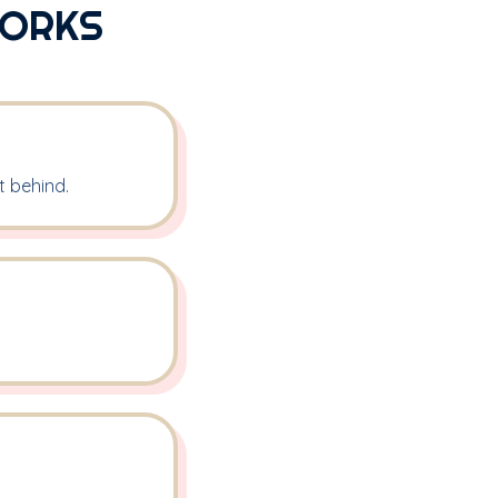
WORKS
t behind.