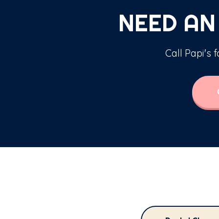
NEED AN
Call Papi's 