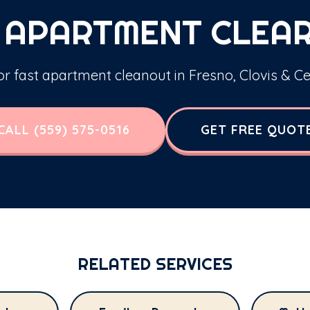
 APARTMENT CLEA
for fast apartment cleanout in Fresno, Clovis & Ce
CALL (559) 575-0516
GET FREE QUOT
RELATED SERVICES