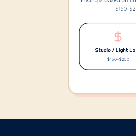
Pricing is based on uni
$150–$25
Studio / Light L
$150–$250