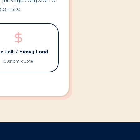
 junk typically start at
 on-site.
e Unit / Heavy Load
Custom quote