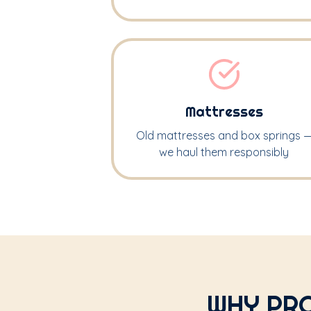
Mattresses
Old mattresses and box springs 
we haul them responsibly
WHY PRO