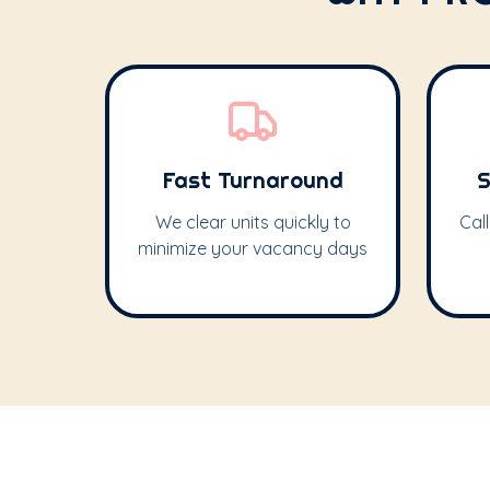
Fast Turnaround
S
We clear units quickly to
Cal
minimize your vacancy days